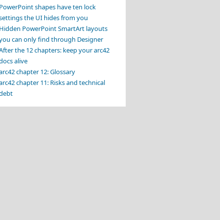
PowerPoint shapes have ten lock
settings the UI hides from you
Hidden PowerPoint SmartArt layouts
you can only find through Designer
After the 12 chapters: keep your arc42
docs alive
arc42 chapter 12: Glossary
arc42 chapter 11: Risks and technical
debt