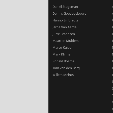
Daniël Stegeman
Dennis Goedegebuure
Hanno Embregts
Jarne Van Aerde
Jurre Brandsen
Maarten Mulders
Marco Kuiper
Mark Klifman
Ronald Bosma
Tom van den Berg
Willem Meints