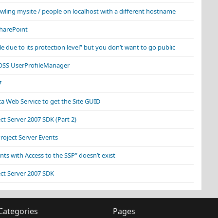
ling mysite / people on localhost with a different hostname
SharePoint
ble due to its protection level” but you don’t want to go public
OSS UserProfileManager
7
ata Web Service to get the Site GUID
ct Server 2007 SDK (Part 2)
roject Server Events
ts with Access to the SSP” doesn’t exist
ect Server 2007 SDK
Categories
Pages