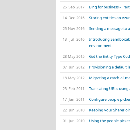
25 Sep 2017
Bing for business – Part
14 Dec 2016
Storing entities on Az
25 Nov 2016
Sending a message to 
13 Jul 2016
Introducing Sandboxabl
environment
28 May 2015
Get the Entity Type Cod
07 Jun 2012
Provisioning a default 
18 May 2012
Migrating a catch-all ma
23 Feb 2011
Translating URLs using
17 Jan 2011
Configure people picke
22 Jun 2010
Keeping your SharePoi
01 Jun 2010
Using the people picker