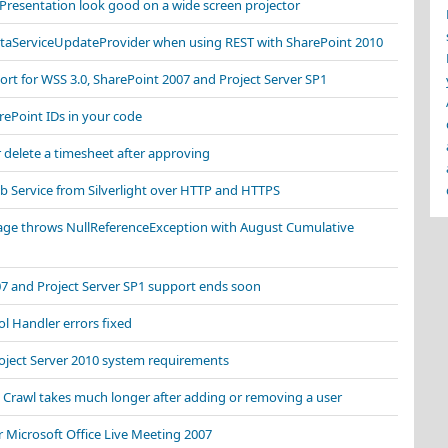
resentation look good on a wide screen projector
ataServiceUpdateProvider when using REST with SharePoint 2010
rt for WSS 3.0, SharePoint 2007 and Project Server SP1
ePoint IDs in your code
r delete a timesheet after approving
b Service from Silverlight over HTTP and HTTPS
ge throws NullReferenceException with August Cumulative
07 and Project Server SP1 support ends soon
l Handler errors fixed
oject Server 2010 system requirements
 Crawl takes much longer after adding or removing a user
 Microsoft Office Live Meeting 2007