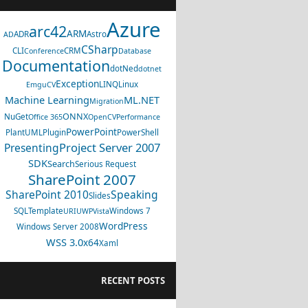
Azure
arc42
ARM
ADR
Astro
AD
CSharp
CLI
CRM
Conference
Database
Documentation
dotNed
dotnet
Exception
LINQ
Linux
EmguCV
Machine Learning
ML.NET
Migration
ONNX
NuGet
Office 365
OpenCV
Performance
PowerPoint
PlantUML
Plugin
PowerShell
Project Server 2007
Presenting
SDK
Search
Serious Request
SharePoint 2007
SharePoint 2010
Speaking
Slides
SQL
Template
Windows 7
URI
UWP
Vista
WordPress
Windows Server 2008
WSS 3.0
x64
Xaml
RECENT POSTS