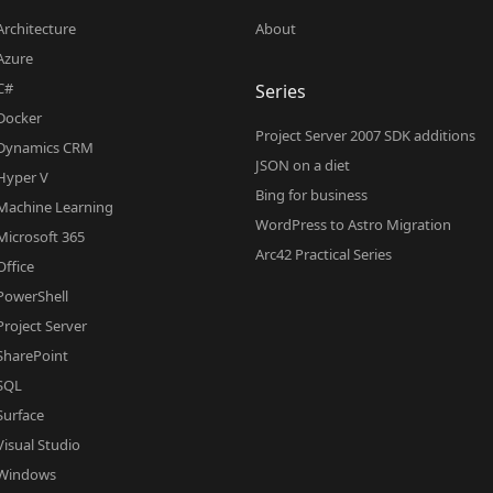
Architecture
About
Azure
C#
Series
Docker
Project Server 2007 SDK additions
Dynamics CRM
JSON on a diet
Hyper V
Bing for business
Machine Learning
WordPress to Astro Migration
Microsoft 365
Arc42 Practical Series
Office
PowerShell
Project Server
SharePoint
SQL
Surface
Visual Studio
Windows