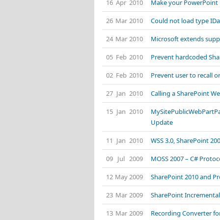
16 Apr 2010
Make your PowerPoint P
26 Mar 2010
Could not load type ID
24 Mar 2010
Microsoft extends suppo
05 Feb 2010
Prevent hardcoded Shar
02 Feb 2010
Prevent user to recall o
27 Jan 2010
Calling a SharePoint We
15 Jan 2010
MySitePublicWebPartPa
Update
11 Jan 2010
WSS 3.0, SharePoint 20
09 Jul 2009
MOSS 2007 – C# Protoco
12 May 2009
SharePoint 2010 and Pr
23 Mar 2009
SharePoint Incremental
13 Mar 2009
Recording Converter for