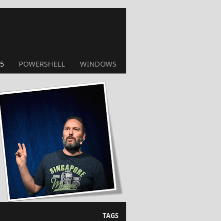
5
POWERSHELL
WINDOWS
TAGS