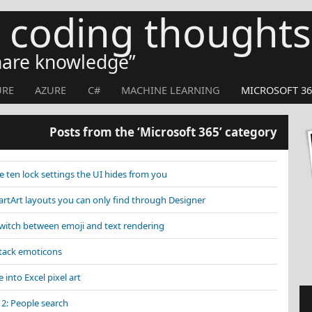
s coding thoughts
share knowledge
URE
AZURE
C#
MACHINE LEARNING
MICROSOFT 36
Posts from the ‘Microsoft 365’ category
 ten lock settings the UI hides from you
tArt layouts you can only find through Designer
Switch between emoji and text rendering
Stack emoticons
 into Excel pixel art
 2: People search