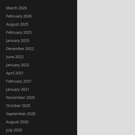
March 2026
February 2026
August 2025
February 2025
January 2025
December 2022
June 2022
January 2022
April 2021
February 2021
January 2021
November 2020
October 2020
September 2020
August 2020
July 2020