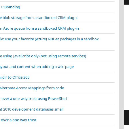
 1: Branding
ure blob storage from a sandboxed CRM plug-in
an Azure queue from a sandboxed CRM plug-in
e: use your favorite (Azure) NuGet packages in a sandbox
e using JavaScript only (not using remote services)
layout and content when adding a wiki page
ildir to Office 365
 Alternate Access Mappings from code
r over a one-way trust using PowerShell
nt 2010 development databases small
 over a one-way trust