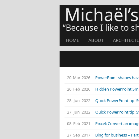
Michaël’
Because I like to 
HOME
ABOUT
ARCHITECT
20 Mar 2026
PowerPoint shapes have
26 Feb 2026
Hidden PowerPoint Smar
28 Jun 2022
Quick PowerPoint tip: 
27 Jun 2022
Quick PowerPoint tip: 
08 Feb 2021
Pixcel: Convert an image
27 Sep 2017
Bing for business – Part