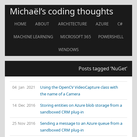
Michaël’s coding thoughts
HOME
ABOUT
ARCHITECTURE
AZURE
C#
MACHINE LEARNING
MICROSOFT 365
POWERSHELL
WINDOWS
Posts tagged ‘NuGet’
04 Jan 2021
Using the OpenCV VideoCapture class with
the name of a Camera
14 Dec 2016
Storing entities on Azure blob storage from a
sandboxed CRM plug-in
25 Nov 2016
Sending a message to an Azure queue from a
sandboxed CRM plug-in