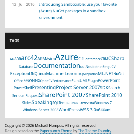
13 Jul 2016
Introducing Sandboxable: use your favorite
(Azure) NuGet packages in a sandbox
environment
TAGS
Azure
arc42
CSharp
ARM
ADR
Astro
CLI
CRM
AD
Conference
Documentation
dotNed
Database
dotnet
EmguCV
Machine Learning
ML.NET
Exception
LINQ
Linux
NuGet
Migration
PowerPoint
ONNX
PlantUML
Plugin
Office 365
OpenCV
Performance
Project Server 2007
Presenting
SDK
Search
PowerShell
SharePoint 2007
SharePoint 2010
Serious Request
Speaking
Slides
SQL
Template
Windows 7
URI
UWP
Vista
WSS 3.0
WordPress
x64
Windows Server 2008
Xaml
Copyright © 2026 Michaël Hompus. All rights reserved.
Design based on the
Paperpunch Theme
by
The Theme Foundry