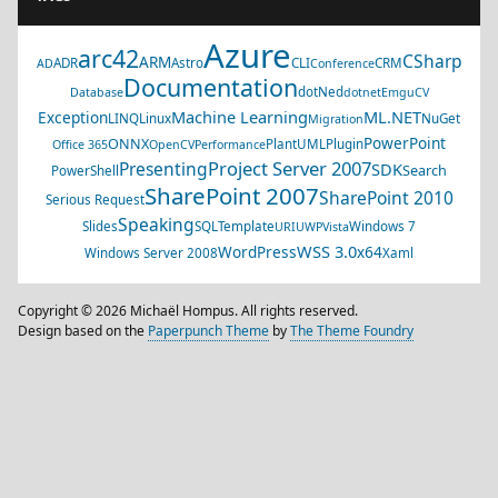
Azure
arc42
CSharp
ARM
ADR
Astro
CLI
CRM
AD
Conference
Documentation
dotNed
Database
dotnet
EmguCV
Machine Learning
ML.NET
Exception
LINQ
Linux
NuGet
Migration
PowerPoint
ONNX
PlantUML
Plugin
Office 365
OpenCV
Performance
Project Server 2007
Presenting
SDK
Search
PowerShell
SharePoint 2007
SharePoint 2010
Serious Request
Speaking
Slides
SQL
Template
Windows 7
URI
UWP
Vista
WSS 3.0
WordPress
x64
Windows Server 2008
Xaml
Copyright © 2026 Michaël Hompus. All rights reserved.
Design based on the
Paperpunch Theme
by
The Theme Foundry