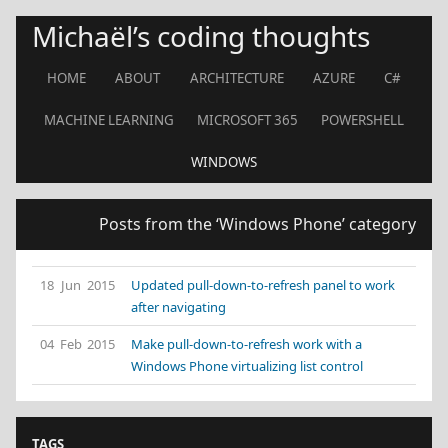
Michaël’s coding thoughts
HOME
ABOUT
ARCHITECTURE
AZURE
C#
MACHINE LEARNING
MICROSOFT 365
POWERSHELL
WINDOWS
Posts from the ‘Windows Phone’ category
18 Jun 2015
Updated pull-down-to-refresh panel to work
after navigating
04 Feb 2015
Make pull-down-to-refresh work with a
Windows Phone virtualizing list control
TAGS