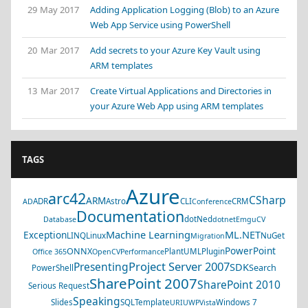
29 May 2017
Adding Application Logging (Blob) to an Azure
Web App Service using PowerShell
20 Mar 2017
Add secrets to your Azure Key Vault using
ARM templates
13 Mar 2017
Create Virtual Applications and Directories in
your Azure Web App using ARM templates
TAGS
Azure
arc42
CSharp
ARM
ADR
Astro
CLI
CRM
AD
Conference
Documentation
dotNed
Database
dotnet
EmguCV
Machine Learning
ML.NET
Exception
LINQ
Linux
NuGet
Migration
PowerPoint
ONNX
PlantUML
Plugin
Office 365
OpenCV
Performance
Project Server 2007
Presenting
SDK
Search
PowerShell
SharePoint 2007
SharePoint 2010
Serious Request
Speaking
Slides
SQL
Template
Windows 7
URI
UWP
Vista