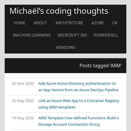
Michaël’s coding thoughts
HOME
ABOUT
ARCHITECTURE
AZURE
C#
MACHINE LEARNING
MICROSOFT 365
POWERSHELL
WINDOWS
Posts tagged ‘ARM’
25 Nov 2020
Add Azure Active Directory authentication to
an App Service from an Azure DevOps Pipeline
22 May 2020
Link an Azure Web App to a Container Registry
using ARM templates
19 May 2020
ARM Template User-defined Functions: Build a
Storage Account Connection String