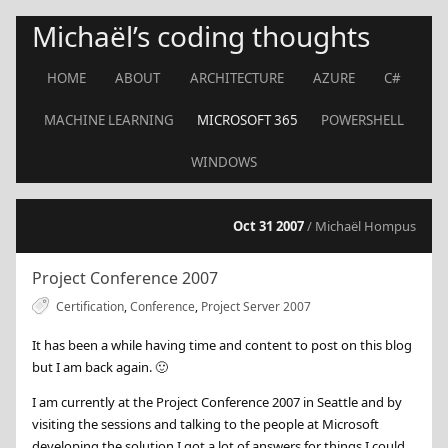
Michaël’s coding thoughts
HOME
ABOUT
ARCHITECTURE
AZURE
C#
MACHINE LEARNING
MICROSOFT 365
POWERSHELL
WINDOWS
Oct 31 2007
/ Michaël Hompus
Project Conference 2007
Certification
,
Conference
,
Project Server 2007
It has been a while having time and content to post on this blog
but I am back again.
🙂
I am currently at the Project Conference 2007 in Seattle and by
visiting the sessions and talking to the people at Microsoft
developing the solution I got a lot of answers for things I could