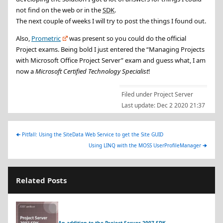
not find on the web or in the
SDK
.
The next couple of weeks I will try to post the things I found out.
Also,
Prometric
was present so you could do the official
Project exams. Being bold I just entered the “Managing Projects
with Microsoft Office Project Server” exam and guess what, I am
now a
Microsoft Certified Technology Specialist
!
Filed under
Project Server
Last update:
Dec 2 2020 21:37
🠈
Pitfall: Using the SiteData Web Service to get the Site GUID
Using LINQ with the MOSS UserProfileManager
🠊
Related Posts
An addition to the Project Server 2007 SDK