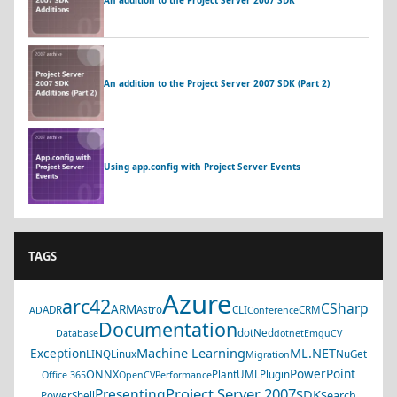
An addition to the Project Server 2007 SDK (Part 2)
Using app.config with Project Server Events
TAGS
Azure
arc42
CSharp
ARM
ADR
Astro
CLI
CRM
AD
Conference
Documentation
dotNed
Database
dotnet
EmguCV
Machine Learning
ML.NET
Exception
LINQ
Linux
NuGet
Migration
PowerPoint
ONNX
PlantUML
Plugin
Office 365
OpenCV
Performance
Project Server 2007
Presenting
SDK
Search
PowerShell