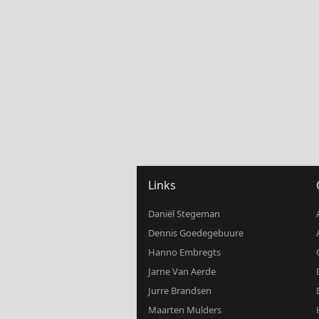
Links
Daniël Stegeman
Dennis Goedegebuure
Hanno Embregts
Jarne Van Aerde
Jurre Brandsen
Maarten Mulders