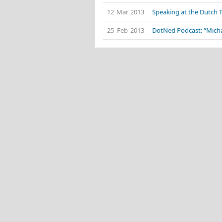
12 Mar 2013
Speaking at the Dutch 
25 Feb 2013
DotNed Podcast: “Mich