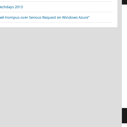
Techdays 2013
aël Hompus over Serious Request en Windows Azure”