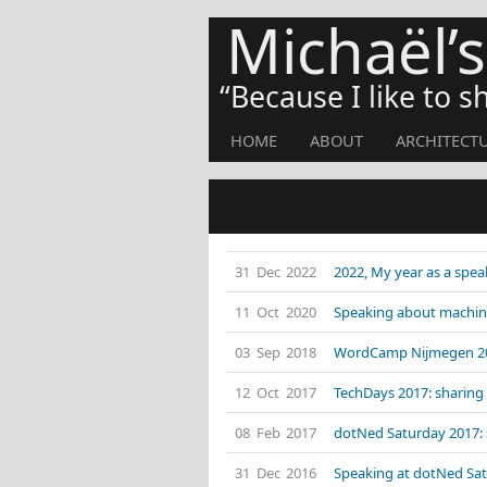
Michaël’
Because I like to 
HOME
ABOUT
ARCHITECT
31 Dec 2022
2022, My year as a spea
11 Oct 2020
Speaking about machin
03 Sep 2018
WordCamp Nijmegen 201
12 Oct 2017
TechDays 2017: sharing 
08 Feb 2017
dotNed Saturday 2017: 
31 Dec 2016
Speaking at dotNed Satu