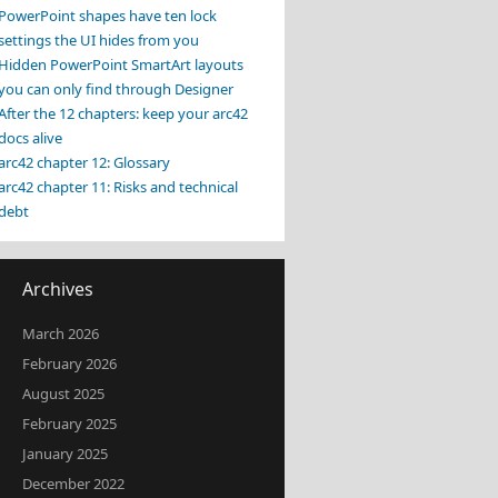
PowerPoint shapes have ten lock
settings the UI hides from you
Hidden PowerPoint SmartArt layouts
you can only find through Designer
After the 12 chapters: keep your arc42
docs alive
arc42 chapter 12: Glossary
arc42 chapter 11: Risks and technical
debt
Archives
March 2026
February 2026
August 2025
February 2025
January 2025
December 2022