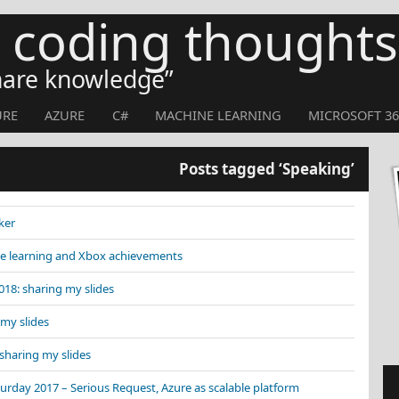
s coding thoughts
share knowledge
URE
AZURE
C#
MACHINE LEARNING
MICROSOFT 36
Posts tagged ‘Speaking’
ker
e learning and Xbox achievements
8: sharing my slides
my slides
sharing my slides
rday 2017 – Serious Request, Azure as scalable platform