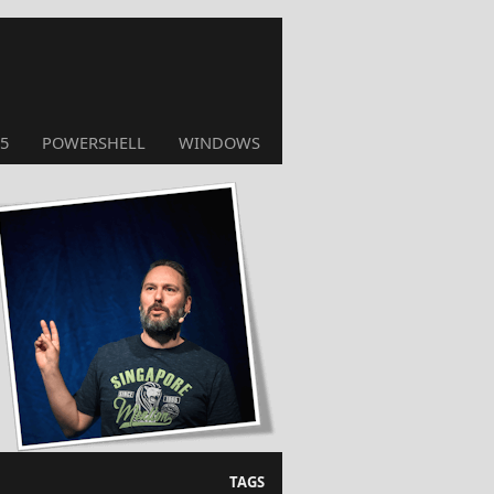
5
POWERSHELL
WINDOWS
TAGS