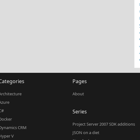
Categories
Pages
Architecture
About
Azure
C#
Series
Docker
Project Server 2007 SDK additions
Dynamics CRM
JSON on a diet
Hyper V