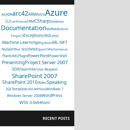
Azure
arc42
ARM
ADR
Astro
AD
CSharp
CLI
CRM
Conference
Database
Documentation
dotNed
dotnet
Exception
LINQ
Linux
EmguCV
Machine Learning
ML.NET
Migration
ONNX
NuGet
Office 365
OpenCV
Performance
PowerPoint
PlantUML
Plugin
PowerShell
Project Server 2007
Presenting
SDK
Search
Serious Request
SharePoint 2007
SharePoint 2010
Speaking
Slides
SQL
Template
Windows 7
URI
UWP
Vista
WordPress
Windows Server 2008
WSS 3.0
x64
Xaml
RECENT POSTS