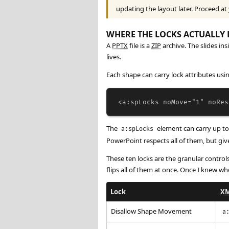
updating the layout later. Proceed at
WHERE THE LOCKS ACTUALLY 
A
PPTX
file is a
ZIP
archive. The slides ins
lives.
Each shape can carry lock attributes u
<
a:spLocks
noMove
=
"1"
noRes
The
element can carry up to 
a:spLocks
PowerPoint respects all of them, but give
These ten locks are the granular contro
flips all of them at once. Once I knew whe
Lock
X
Disallow Shape Movement
a