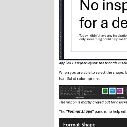
Applied Designer layout: the triangle is sel
When you are able to select the shape, 
handful of color options.
The ribbon is mostly grayed out for a loc
The
Format Shape
pane is no help eith