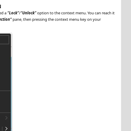
N
ed a
Lock
/
Unlock
option to the context menu. You can reach it
ection
pane, then pressing the context menu key on your