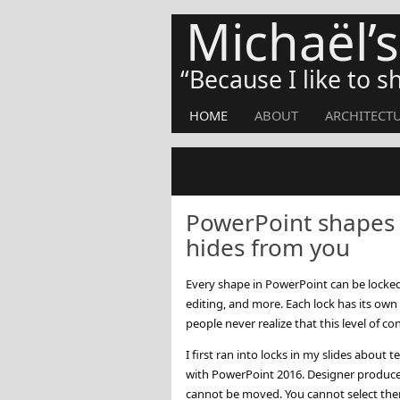
Michaël’
Because I like to 
HOME
ABOUT
ARCHITECT
PowerPoint shapes h
hides from you
Every shape in PowerPoint can be locked 
editing, and more. Each lock has its own
people never realize that this level of con
I first ran into locks in my slides about
with PowerPoint 2016. Designer produces 
cannot be moved. You cannot select the