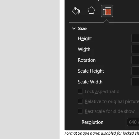
Format Shape pane: disabled for locked s