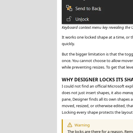
Keyboard context menu key revealing the 
It works one locked shape at a time, or th
quickly.
But the bigger limitation is that the togg
once. You cannot choose to allow moveme
while preventing resizes. To get that le
WHY DESIGNER LOCKS ITS SH
I could not find an official Microsoft e
does not just insert shapes, it also
mana
pane, Designer finds all its own shapes 
moved, resized, or otherwise edited, th
Locking every shape protects the layout 
Warning
The locks are there for a reason. Re