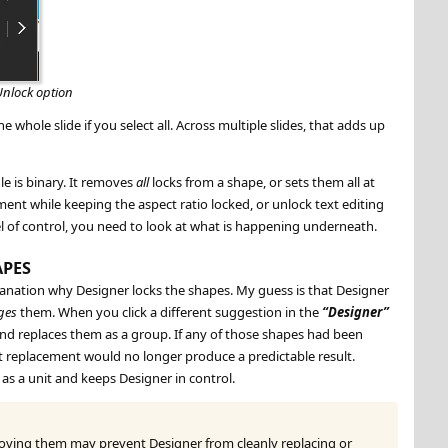
Unlock option
e whole slide if you select all. Across multiple slides, that adds up
le is binary. It removes
all
locks from a shape, or sets them all at
nt while keeping the aspect ratio locked, or unlock text editing
vel of control, you need to look at what is happening underneath.
APES
xplanation why Designer locks the shapes. My guess is that Designer
ges
them. When you click a different suggestion in the
Designer
and replaces them as a group. If any of those shapes had been
at replacement would no longer produce a predictable result.
as a unit and keeps Designer in control.
moving them may prevent Designer from cleanly replacing or