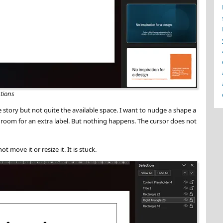
tions
story but not quite the available space. I want to nudge a shape a
ake room for an extra label. But nothing happens. The cursor does not
t move it or resize it. It is stuck.