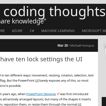
s coding thoughts
share knowledge
URE
AZURE
C#
MACHINE LEARNING
MICROSOFT 36
Mar 20
/ Michaël Hompus
ave ten lock settings the UI
in ten different ways: movement, resizing, rotation, selection, text
 flag. But the PowerPoint
UI
barely exposes any of this, so most
trol is possible.
 ten years ago, when
PowerPoint Designer
was first introduced
attractively arranged layouts, but many of the shapes it inserts
m, reposition them, or resize them through the normal
UI
.