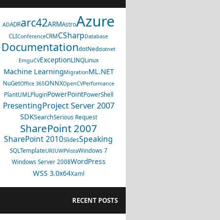
Azure
arc42
ARM
ADR
Astro
AD
CSharp
CLI
CRM
Conference
Database
Documentation
dotNed
dotnet
Exception
LINQ
Linux
EmguCV
Machine Learning
ML.NET
Migration
ONNX
NuGet
Office 365
OpenCV
Performance
PowerPoint
PlantUML
Plugin
PowerShell
Project Server 2007
Presenting
SDK
Search
Serious Request
SharePoint 2007
SharePoint 2010
Speaking
Slides
SQL
Template
Windows 7
URI
UWP
Vista
WordPress
Windows Server 2008
WSS 3.0
x64
Xaml
RECENT POSTS