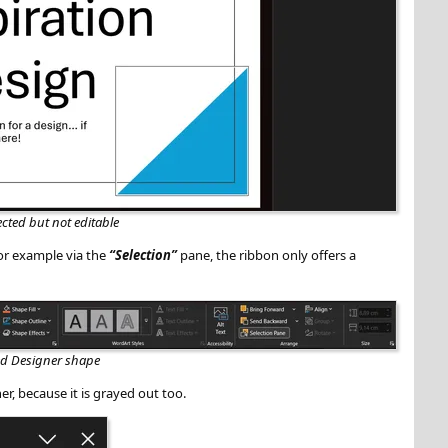
ected but not editable
for example via the
Selection
pane, the ribbon only offers a
ked Designer shape
er, because it is grayed out too.