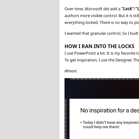
Over time, Microsoft did add a
Lock
/
authors more visible control. But it is st
everything locked. There is no way to p
I wanted that granular control. So I buil
HOW I RAN INTO THE LOCKS
I use PowerPoint a lot. It is my favorite t
To get inspiration, I use the Designer. T
Almost
.