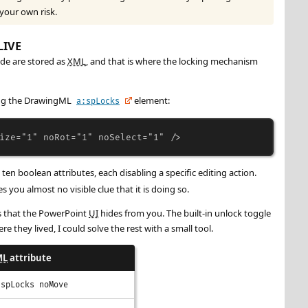
 your own risk.
LIVE
ide are stored as
XML
, and that is where the locking mechanism
sing the DrawingML
element:
a:spLocks
ize
=
"1"
noRot
=
"1"
noSelect
=
"1"
/>
ten boolean attributes, each disabling a specific editing action.
s you almost no visible clue that it is doing so.
ls that the PowerPoint
UI
hides from you. The built-in unlock toggle
re they lived, I could solve the rest with a small tool.
ML
attribute
:spLocks noMove