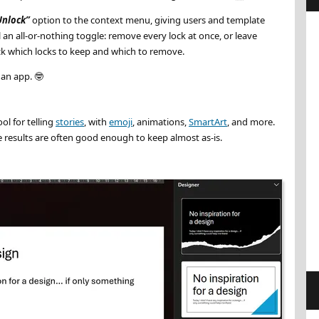
Unlock
option to the context menu, giving users and template
ill an all-or-nothing toggle: remove every lock at once, or leave
ick which locks to keep and which to remove.
t an app.
🤓
ool for telling
stories
, with
emoji
, animations,
SmartArt
, and more.
he results are often good enough to keep almost as-is.