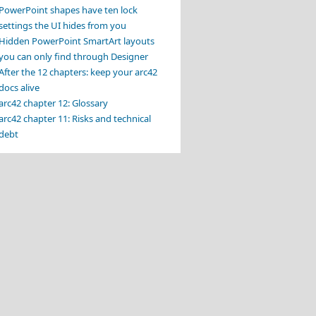
PowerPoint shapes have ten lock
settings the UI hides from you
Hidden PowerPoint SmartArt layouts
you can only find through Designer
After the 12 chapters: keep your arc42
docs alive
arc42 chapter 12: Glossary
arc42 chapter 11: Risks and technical
debt