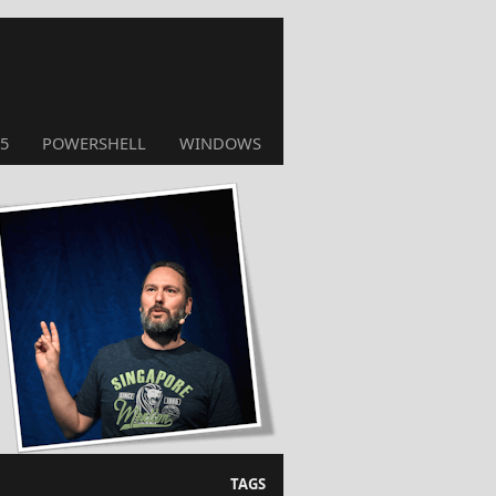
5
POWERSHELL
WINDOWS
TAGS