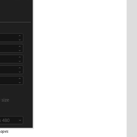
hapes