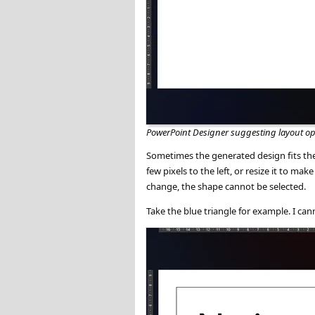
PowerPoint Designer suggesting layout op
Sometimes the generated design fits the 
few pixels to the left, or resize it to m
change, the shape cannot be selected.
Take the blue triangle for example. I canno