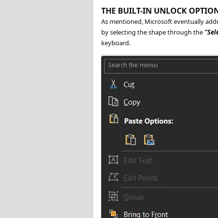
THE BUILT-IN UNLOCK OPTIO
As mentioned, Microsoft eventually add
by selecting the shape through the
Sel
keyboard.