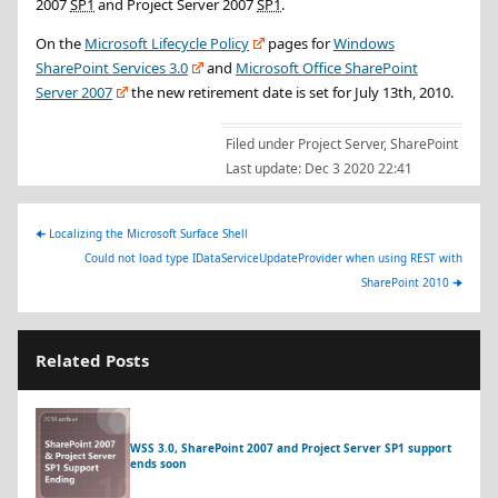
2007
SP1
and Project Server 2007
SP1
.
On the
Microsoft Lifecycle Policy
pages for
Windows
SharePoint Services 3.0
and
Microsoft Office SharePoint
Server 2007
the new retirement date is set for
July 13th, 2010
.
Filed under
Project Server
,
SharePoint
Last update:
Dec 3 2020 22:41
🠈
Localizing the Microsoft Surface Shell
Could not load type IDataServiceUpdateProvider when using REST with
SharePoint 2010
🠊
Related Posts
WSS 3.0, SharePoint 2007 and Project Server SP1 support
ends soon