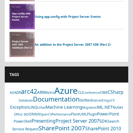
Using app.config with Project Server Events
An addition to the Project Server 2007 SDK (Part 2)
TAGS
Azure
arc42
CSharp
ARM
ADR
Astro
CLI
CRM
AD
Conference
Documentation
dotNed
Database
dotnet
EmguCV
Machine Learning
ML.NET
Exception
LINQ
Linux
NuGet
Migration
PowerPoint
ONNX
PlantUML
Plugin
Office 365
OpenCV
Performance
Project Server 2007
Presenting
SDK
Search
PowerShell
SharePoint 2007
SharePoint 2010
Serious Request