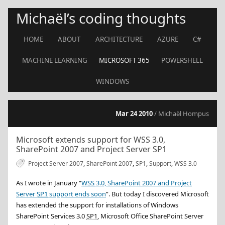
Michaël’s coding thoughts
HOME
ABOUT
ARCHITECTURE
AZURE
C#
MACHINE LEARNING
MICROSOFT 365
POWERSHELL
WINDOWS
Mar 24 2010
/ Michaël Hompus
Microsoft extends support for WSS 3.0,
SharePoint 2007 and Project Server SP1
Project Server 2007
,
SharePoint 2007
,
SP1
,
Support
,
WSS 3.0
As I wrote in
January
“
WSS
3.0, SharePoint 2007 and Project
Server
SP1
support ends soon
”. But today I discovered Microsoft
has extended the support for installations of Windows
SharePoint Services 3.0
SP1
, Microsoft Office SharePoint Server