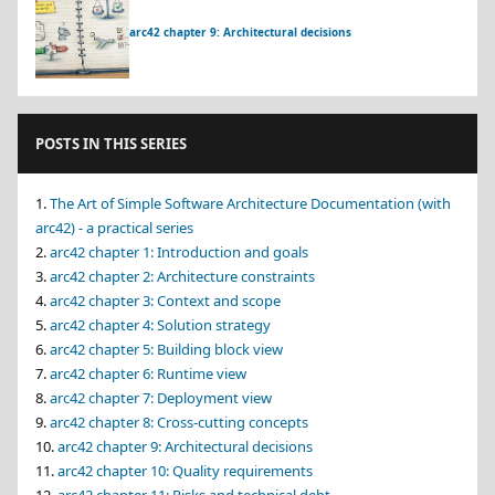
arc42 chapter 9: Architectural decisions
POSTS IN THIS SERIES
The Art of Simple Software Architecture Documentation (with
arc42) - a practical series
arc42 chapter 1: Introduction and goals
arc42 chapter 2: Architecture constraints
arc42 chapter 3: Context and scope
arc42 chapter 4: Solution strategy
arc42 chapter 5: Building block view
arc42 chapter 6: Runtime view
arc42 chapter 7: Deployment view
arc42 chapter 8: Cross-cutting concepts
arc42 chapter 9: Architectural decisions
arc42 chapter 10: Quality requirements