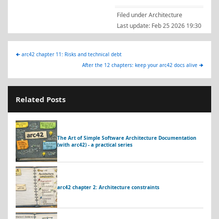
Filed under
Architecture
Last update:
Feb 25 2026 19:30
🠈
arc42 chapter 11: Risks and technical debt
After the 12 chapters: keep your arc42 docs alive
🠊
Related Posts
The Art of Simple Software Architecture Documentation
(with arc42) - a practical series
arc42 chapter 2: Architecture constraints