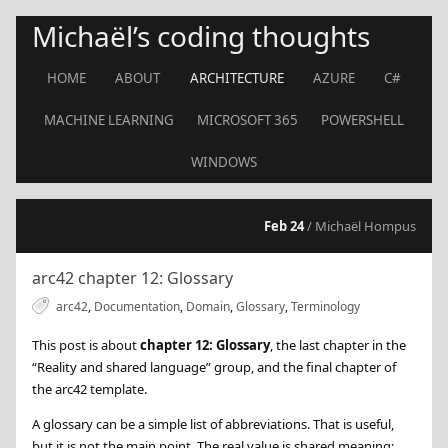
Michaël’s coding thoughts
HOME
ABOUT
ARCHITECTURE
AZURE
C#
MACHINE LEARNING
MICROSOFT 365
POWERSHELL
WINDOWS
Feb 24
/ Michaël Hompus
arc42 chapter 12: Glossary
arc42
,
Documentation
,
Domain
,
Glossary
,
Terminology
This post is about
chapter 12: Glossary
, the last chapter in the
“Reality and shared language” group, and the final chapter of
the arc42 template.
A glossary can be a simple list of abbreviations. That is useful,
but it is not the main point. The real value is shared meaning: