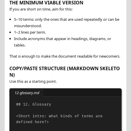
THE MINIMUM VIABLE VERSION
If you are short on time, aim for this:
5–10 terms: only the ones that are used repeatedly or can be
misunderstood.
1–2 lines per term.
Include acronyms that appear in headings, diagrams, or
tables.
That is enough to make the document readable for newcomers.
COPY/PASTE STRUCTURE (MARKDOWN SKELETO
N)
Use this as a starting point.
12-glossary.md
## 12. Glossary
<
Short
intro:
what
kinds
of
terms
are
defined
here?
>