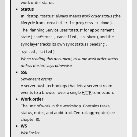
work order status.
Status
In Pitstop, “status” always means
work order status
(the
lifecycle from
→
→
).
created
in-progress
done
The Planning Service uses “status” for appointment
state (
,
,
), and the
confirmed
cancelled
no-show
sync layer tracks its own sync status (
,
pending
,
).
synced
failed
When reading this document, assume work order status
unless the text says otherwise.
SSE
Server-sent events
A server push technology that lets a server stream
events to a browser over a single
HTTP
connection.
Work order
The unit of work in the workshop. Contains tasks,
status, notes, and audit trail. Central aggregate (see
chapter 8).
WS
WebSocket