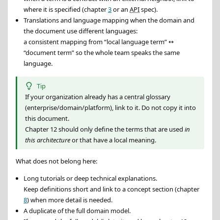
where it is specified (chapter
3
or an
API
spec).
Translations and language mapping when the domain and
the document use different languages:
a consistent mapping from “local language term” ↔
“document term” so the whole team speaks the same
language.
Tip
If your organization already has a central glossary
(enterprise/domain/platform), link to it. Do not copy it into
this document.
Chapter 12 should only define the terms that are used
in
this architecture
or that have a local meaning.
What does not belong here:
Long tutorials or deep technical explanations.
Keep definitions short and link to a concept section (chapter
8
) when more detail is needed.
A duplicate of the full domain model.