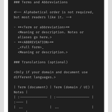
### Terms and Abbreviations
<!-- Alphabetical order is not required, 
but most readers like it. -->
- **
<
Term
or
abbreviation
>
**
<
Meaning
or
description.
Notes
or
aliases
go
here.
>
- **
<
ABBREVIATION
>
**
_
<
Full
form
>
_
<
Meaning
or
description.
>
### Translations (optional)
<
Only
if
your
domain
and
document
use
different
languages.
>
| Term (document) | Term (domain / UI) | 
Notes |
| :-------------- | :----------------- | 
:---- |
| ...             | ...                | 