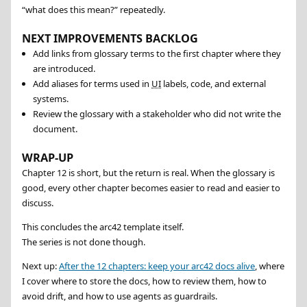
“what does this mean?” repeatedly.
NEXT IMPROVEMENTS BACKLOG
Add links from glossary terms to the first chapter where they
are introduced.
Add aliases for terms used in
UI
labels, code, and external
systems.
Review the glossary with a stakeholder who did not write the
document.
WRAP-UP
Chapter 12 is short, but the return is real. When the glossary is
good, every other chapter becomes easier to read and easier to
discuss.
This concludes the arc42 template itself.
The series is not done though.
Next up:
After the 12 chapters: keep your arc42 docs alive
, where
I cover where to store the docs, how to review them, how to
avoid drift, and how to use agents as guardrails.