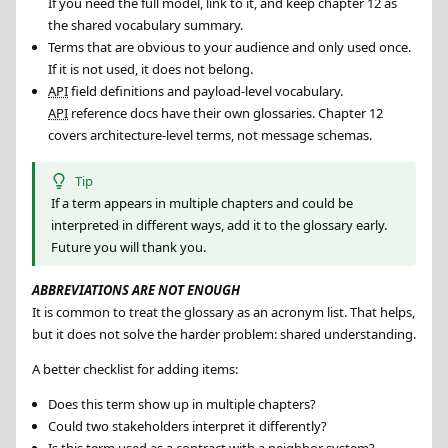
If you need the full model, link to it, and keep chapter 12 as
the shared vocabulary summary.
Terms that are obvious to your audience and only used once.
If it is not used, it does not belong.
API
field definitions and payload-level vocabulary.
API
reference docs have their own glossaries. Chapter 12
covers architecture-level terms, not message schemas.
Tip
If a term appears in multiple chapters and could be
interpreted in different ways, add it to the glossary early.
Future you will thank you.
ABBREVIATIONS ARE NOT ENOUGH
It is common to treat the glossary as an acronym list. That helps,
but it does not solve the harder problem: shared understanding.
A better checklist for adding items:
Does this term show up in multiple chapters?
Could two stakeholders interpret it differently?