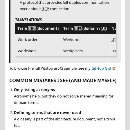
A protocol that provides full-duplex communication
over a single
TCP
connection.
TRANSLATIONS
Term
🇺🇸
(document)
Term
🇳🇱
(domain /
UI
)
Notes
Work order
Werkorder
UI
label us
Workshop
Werkplaats
Used in tr
To browse the full Pitstop arc42 sample, see my
GitHub Gist
.
COMMON MISTAKES I SEE (AND MADE MYSELF)
Only listing acronyms
Acronyms help, but they do not solve shared meaning for
domain terms.
Defining terms that are never used
A glossary is part of the architecture document, not a trivia
list.