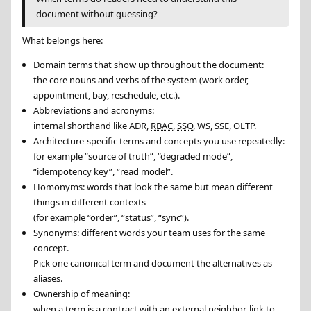
document without guessing?
What belongs here:
Domain terms that show up throughout the document:
the core nouns and verbs of the system (work order,
appointment, bay, reschedule, etc.).
Abbreviations and acronyms:
internal shorthand like ADR,
RBAC
,
SSO
, WS, SSE, OLTP.
Architecture-specific terms and concepts you use repeatedly:
for example “source of truth”, “degraded mode”,
“idempotency key”, “read model”.
Homonyms: words that look the same but mean different
things in different contexts
(for example “order”, “status”, “sync”).
Synonyms: different words your team uses for the same
concept.
Pick one canonical term and document the alternatives as
aliases.
Ownership of meaning:
when a term is a contract with an external neighbor, link to