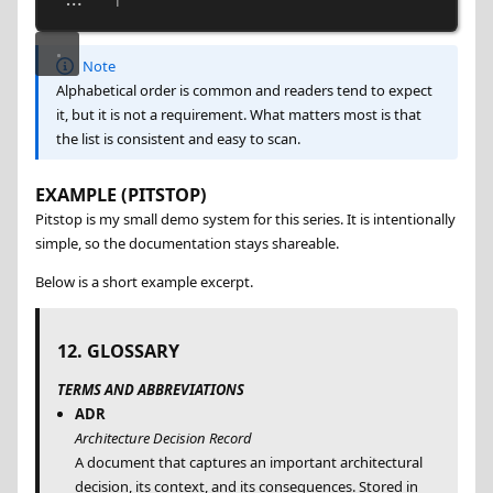
...   |
Note
Alphabetical order is common and readers tend to expect
it, but it is not a requirement. What matters most is that
the list is consistent and easy to scan.
EXAMPLE (PITSTOP)
Pitstop is my small demo system for this series. It is intentionally
simple, so the documentation stays shareable.
Below is a short example excerpt.
12. GLOSSARY
TERMS AND ABBREVIATIONS
ADR
Architecture Decision Record
A document that captures an important architectural
decision, its context, and its consequences. Stored in