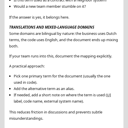
Is this term used as a contract with a neighbor system?
Would a new team member stumble on it?
If the answer is yes, it belongs here.
TRANSLATIONS AND MIXED-LANGUAGE DOMAINS
Some domains are bilingual by nature: the business uses Dutch
terms, the code uses English, and the document ends up mixing
both.
If your team runs into this, document the mapping explicitly.
A practical approach:
Pick one primary term for the document (usually the one
used in code).
Add the alternative term as an alias.
If needed, add a short note on where the term is used (
UI
label, code name, external system name).
This reduces friction in discussions and prevents subtle
misunderstandings.