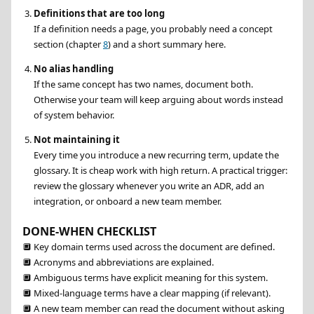
Definitions that are too long
If a definition needs a page, you probably need a concept
section (chapter
8
) and a short summary here.
No alias handling
If the same concept has two names, document both.
Otherwise your team will keep arguing about words instead
of system behavior.
Not maintaining it
Every time you introduce a new recurring term, update the
glossary. It is cheap work with high return. A practical trigger:
review the glossary whenever you write an ADR, add an
integration, or onboard a new team member.
DONE-WHEN CHECKLIST
🔲
Key domain terms used across the document are defined.
🔲
Acronyms and abbreviations are explained.
🔲
Ambiguous terms have explicit meaning for this system.
🔲
Mixed-language terms have a clear mapping (if relevant).
🔲
A new team member can read the document without asking