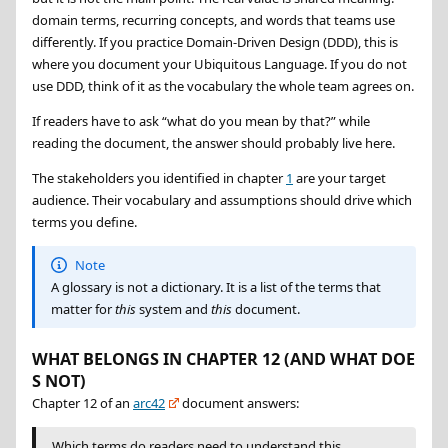
domain terms, recurring concepts, and words that teams use
differently. If you practice Domain-Driven Design (DDD), this is
where you document your Ubiquitous Language. If you do not
use DDD, think of it as the vocabulary the whole team agrees on.
If readers have to ask “what do you mean by that?” while
reading the document, the answer should probably live here.
The stakeholders you identified in chapter
1
are your target
audience. Their vocabulary and assumptions should drive which
terms you define.
Note
A glossary is not a dictionary. It is a list of the terms that
matter for
this
system and
this
document.
WHAT BELONGS IN CHAPTER 12 (AND WHAT DOE
S NOT)
Chapter 12 of an
arc42
document answers:
Which terms do readers need to understand this