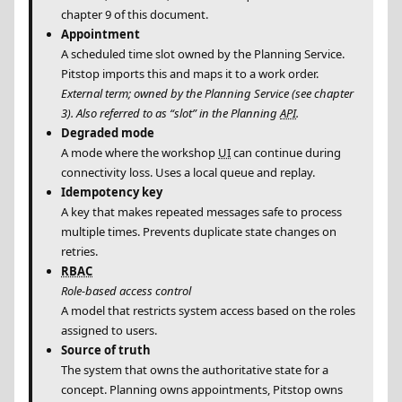
chapter 9 of this document.
Appointment
A scheduled time slot owned by the Planning Service.
Pitstop imports this and maps it to a work order.
External term; owned by the Planning Service (see chapter
3). Also referred to as “slot” in the Planning
API
.
Degraded mode
A mode where the workshop
UI
can continue during
connectivity loss. Uses a local queue and replay.
Idempotency key
A key that makes repeated messages safe to process
multiple times. Prevents duplicate state changes on
retries.
RBAC
Role-based access control
A model that restricts system access based on the roles
assigned to users.
Source of truth
The system that owns the authoritative state for a
concept. Planning owns appointments, Pitstop owns