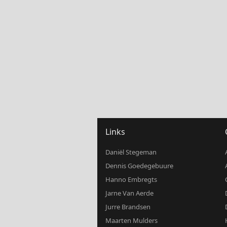
Links
Daniël Stegeman
Dennis Goedegebuure
Hanno Embregts
Jarne Van Aerde
Jurre Brandsen
Maarten Mulders