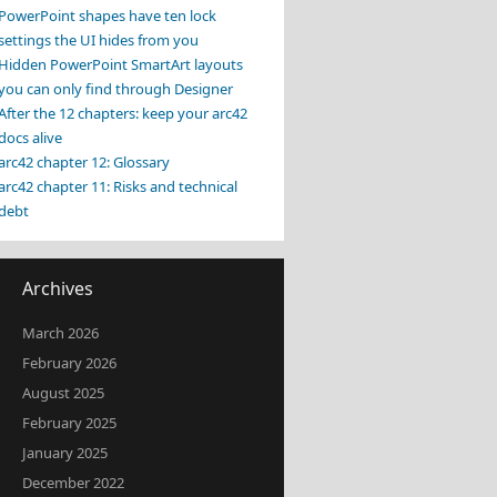
PowerPoint shapes have ten lock
settings the UI hides from you
Hidden PowerPoint SmartArt layouts
you can only find through Designer
After the 12 chapters: keep your arc42
docs alive
arc42 chapter 12: Glossary
arc42 chapter 11: Risks and technical
debt
Archives
March 2026
February 2026
August 2025
February 2025
January 2025
December 2022