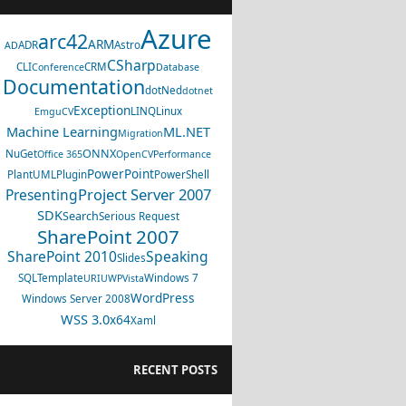
Azure
arc42
ARM
ADR
Astro
AD
CSharp
CLI
CRM
Conference
Database
Documentation
dotNed
dotnet
Exception
LINQ
Linux
EmguCV
Machine Learning
ML.NET
Migration
ONNX
NuGet
Office 365
OpenCV
Performance
PowerPoint
PlantUML
Plugin
PowerShell
Project Server 2007
Presenting
SDK
Search
Serious Request
SharePoint 2007
SharePoint 2010
Speaking
Slides
SQL
Template
Windows 7
URI
UWP
Vista
WordPress
Windows Server 2008
WSS 3.0
x64
Xaml
RECENT POSTS