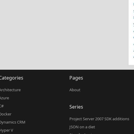
Categories
Pages
Architecture
About
Azure
C#
Series
Docker
Project Server 2007 SDK additions
Dynamics CRM
JSON on a diet
Hyper V