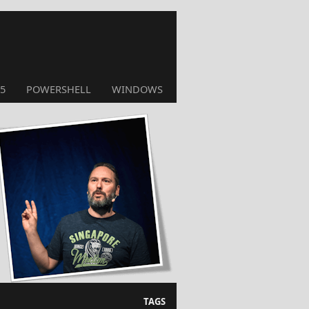
5
POWERSHELL
WINDOWS
TAGS