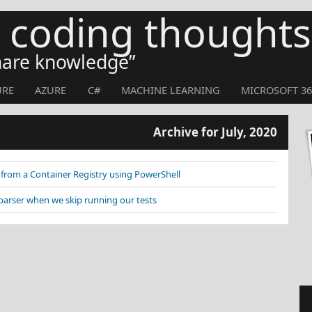
s coding thoughts
share knowledge
URE
AZURE
C#
MACHINE LEARNING
MICROSOFT 36
Archive for July, 2020
rom a Container Registry using PowerShell
parser when we skip running our tests