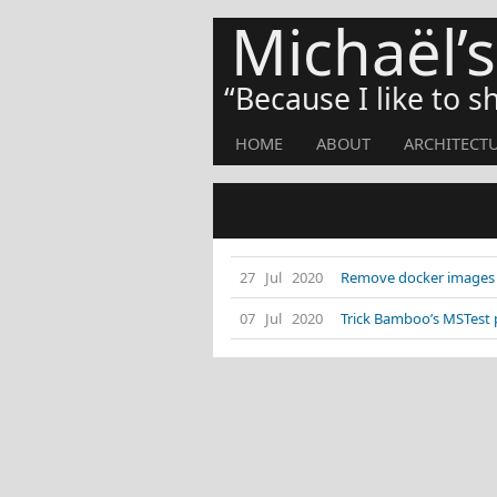
Michaël’
Because I like to 
HOME
ABOUT
ARCHITECT
27 Jul 2020
Remove docker images f
07 Jul 2020
Trick Bamboo’s MSTest 