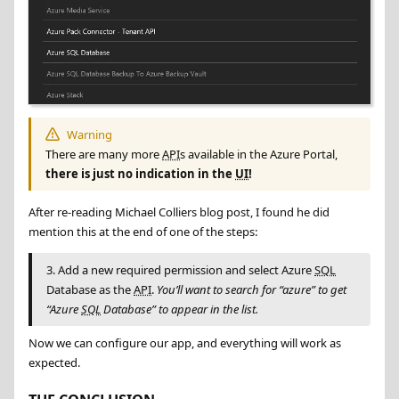
Warning
There are many more
API
s available in the Azure Portal,
there is just no indication in the
UI
!
After re-reading Michael Colliers blog post, I found he did
mention this at the end of one of the steps:
3. Add a new required permission and select Azure
SQL
Database as the
API
.
You’ll want to search for “azure” to get
“Azure
SQL
Database” to appear in the list.
Now we can configure our app, and everything will work as
expected.