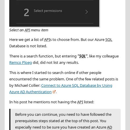
Select an
API
menu item
Here we get a list of
API
s to choose from. But our Azure
SQL
Database is not listed.
There is a search function, but entering
SQL
, like my colleague
Remco Ploeg
did, did not list any results.
This is where I started to search online if other people
encountered the same problem. One of the few related posts is
by Michael Collier:
Connect to Azure
SQL
Database by Using
Azure
AD
Authentication
.
In his post he mentions not having the
API
listed:
Before you can continue, you need to have followed the
prerequisites steps stated at the top of this post. You
especially need to be sure you have created an Azure
AD