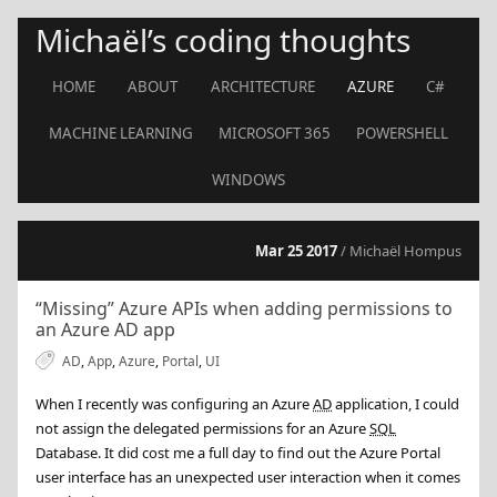
Michaël’s coding thoughts
HOME
ABOUT
ARCHITECTURE
AZURE
C#
MACHINE LEARNING
MICROSOFT 365
POWERSHELL
WINDOWS
Mar 25 2017
/ Michaël Hompus
“Missing” Azure APIs when adding permissions to
an Azure AD app
AD
,
App
,
Azure
,
Portal
,
UI
When I recently was configuring an Azure
AD
application, I could
not assign the delegated permissions for an Azure
SQL
Database. It did cost me a full day to find out the Azure Portal
user interface has an unexpected user interaction when it comes