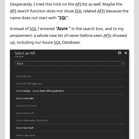
Desperately, I tried this trick on the
API
list as well. Maybe the
API
search function does not show
SQL
related
API
s because the
name does not start with
SQL
.
Instead of
SQL
I entered
Azure
in the search box, and to my
amazement: a whole new list of never-before-seen
API
s showed
up, including our Azure
SQL
Database: