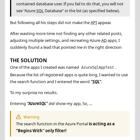
contained database user. If you fail to do that, you will not
see “Azure
SQL
Database” in the list (as specified below).
But following all his steps did not make the
API
appear.
After wasting more time not finding any other related posts,
adjusting multiple settings, and recreating Azure
AD
apps, I
suddenly found a lead that pointed me in the right direction
THE SOLUTION
One of the apps I created was named
.
AzureSqlAppTest
Because the list of registered apps is quite long, I wanted to use
the search function and I entered the word
SQL
.
To my surprise no results.
Entering
AzureSQL
did
show my app, So, …
Warning
The search function in the Azure Portal
is acting as a
“Begins With” only filter!