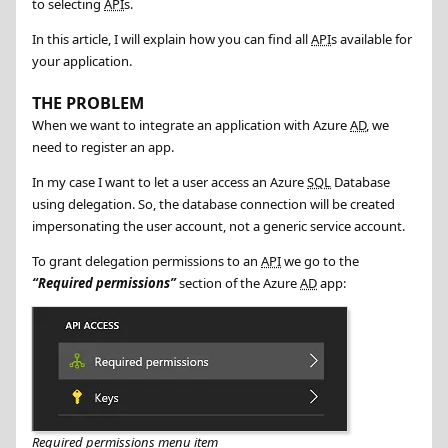
to selecting
API
s.
In this article, I will explain how you can find all
API
s available for
your application.
THE PROBLEM
When we want to integrate an application with Azure
AD
, we
need to register an app.
In my case I want to let a user access an Azure
SQL
Database
using delegation. So, the database connection will be created
impersonating the user account, not a generic service account.
To grant delegation permissions to an
API
we go to the
Required permissions
section of the Azure
AD
app:
Required permissions menu item