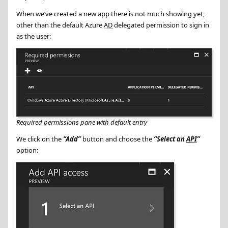
When we’ve created a new app there is not much showing yet,
other than the default Azure
AD
delegated permission to sign in
as the user:
Required permissions pane with default entry
We click on the
Add
button and choose the
Select an
API
option: