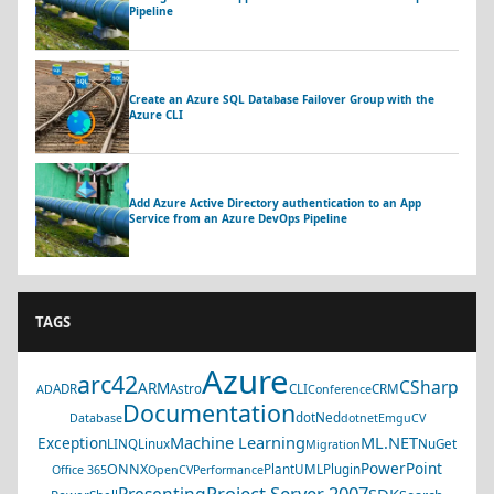
Pipeline
Create an Azure SQL Database Failover Group with the
Azure CLI
Add Azure Active Directory authentication to an App
Service from an Azure DevOps Pipeline
TAGS
Azure
arc42
CSharp
ARM
ADR
Astro
CLI
CRM
AD
Conference
Documentation
dotNed
Database
dotnet
EmguCV
Machine Learning
ML.NET
Exception
LINQ
Linux
NuGet
Migration
PowerPoint
ONNX
PlantUML
Plugin
Office 365
OpenCV
Performance
Project Server 2007