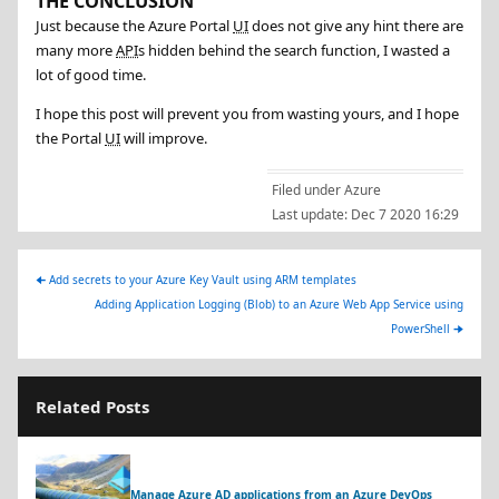
THE CONCLUSION
Just because the Azure Portal
UI
does not give any hint there are
many more
API
s hidden behind the search function, I wasted a
lot of good time.
I hope this post will prevent you from wasting yours, and I hope
the Portal
UI
will improve.
Filed under
Azure
Last update:
Dec 7 2020 16:29
🠈
Add secrets to your Azure Key Vault using ARM templates
Adding Application Logging (Blob) to an Azure Web App Service using
PowerShell
🠊
Related Posts
Manage Azure AD applications from an Azure DevOps