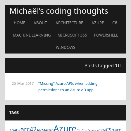
Michaël’s coding thoughts
HOME
ABOUT
ARCHITECTURE
AZURE
C#
MACHINE LEARNING
MICROSOFT 365
POWERSHELL
WINDOWS
Posts tagged ‘UI’
25 Mar 2017
“Missing” Azure APIs when adding
permissions to an Azure AD app
TAGS
Azure
arc42
CSharp
ARM
ADR
Astro
CLI
CRM
AD
Conference