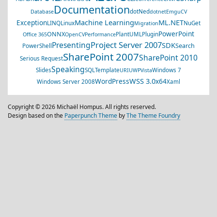
Documentation
dotNed
Database
dotnet
EmguCV
Machine Learning
ML.NET
Exception
LINQ
Linux
NuGet
Migration
PowerPoint
ONNX
PlantUML
Plugin
Office 365
OpenCV
Performance
Project Server 2007
Presenting
SDK
Search
PowerShell
SharePoint 2007
SharePoint 2010
Serious Request
Speaking
Slides
SQL
Template
Windows 7
URI
UWP
Vista
WSS 3.0
WordPress
x64
Windows Server 2008
Xaml
Copyright © 2026 Michaël Hompus. All rights reserved.
Design based on the
Paperpunch Theme
by
The Theme Foundry