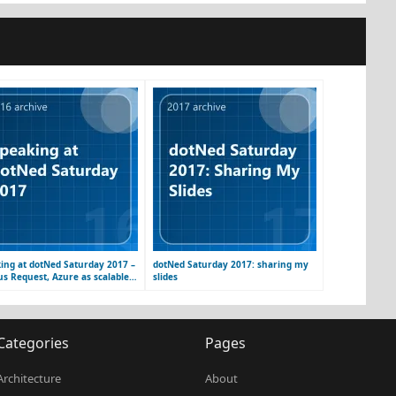
ing at dotNed Saturday 2017 –
dotNed Saturday 2017: sharing my
us Request, Azure as scalable
slides
orm
Categories
Pages
Architecture
About