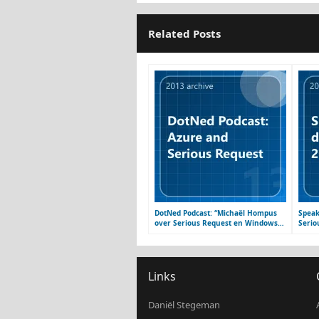
Related Posts
DotNed Podcast: “Michaël Hompus
Speak
over Serious Request en Windows
Serio
Azure”
platf
Links
Daniël Stegeman