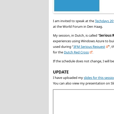
I am invited to speak at the
Techdays 20
at the World Forum in Den Haag.
My session, in Dutch, is called “
Serious 
experiences using Windows Azure to build
used during “
3FM Serious Request
”, 
for the
Dutch Red Cross
.
If the schedule does not change, I will b
UPDATE
I have uploaded my
slides for this sessi
You can also view my presentation on Sl