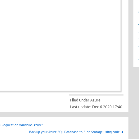
Filed under
Azure
Last update:
Dec 6 2020 17:40
s Request en Windows Azure”
Backup your Azure SQL Database to Blob Storage using code
🠊