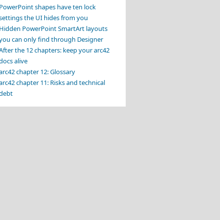
PowerPoint shapes have ten lock
settings the UI hides from you
Hidden PowerPoint SmartArt layouts
you can only find through Designer
After the 12 chapters: keep your arc42
docs alive
arc42 chapter 12: Glossary
arc42 chapter 11: Risks and technical
debt