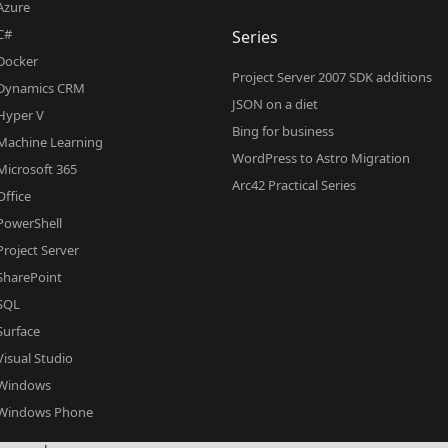
Azure
C#
Series
Docker
Project Server 2007 SDK additions
Dynamics CRM
JSON on a diet
Hyper V
Bing for business
Machine Learning
WordPress to Astro Migration
Microsoft 365
Arc42 Practical Series
Office
PowerShell
Project Server
SharePoint
SQL
Surface
Visual Studio
Windows
Windows Phone