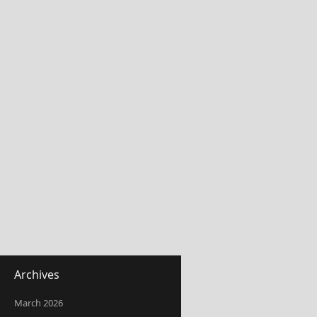
Archives
March 2026