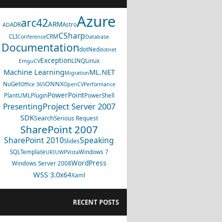
Azure
arc42
ARM
ADR
Astro
AD
CSharp
CLI
CRM
Conference
Database
Documentation
dotNed
dotnet
Exception
LINQ
Linux
EmguCV
Machine Learning
ML.NET
Migration
ONNX
NuGet
Office 365
OpenCV
Performance
PowerPoint
PlantUML
Plugin
PowerShell
Project Server 2007
Presenting
SDK
Search
Serious Request
SharePoint 2007
SharePoint 2010
Speaking
Slides
SQL
Template
Windows 7
URI
UWP
Vista
WordPress
Windows Server 2008
WSS 3.0
x64
Xaml
RECENT POSTS