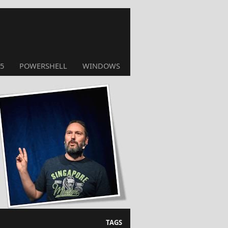
5
POWERSHELL
WINDOWS
TAGS