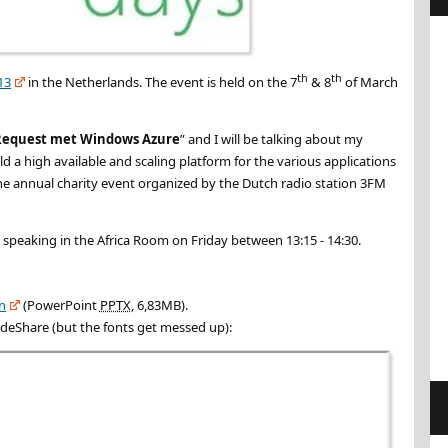
th
th
13
in the Netherlands. The event is held on the 7
& 8
of March
Request met Windows Azure
” and I will be talking about my
 a high available and scaling platform for the various applications
the annual charity event organized by the Dutch radio station 3FM
e speaking in the Africa Room on Friday between 13:15 - 14:30.
on
(PowerPoint
PPTX
, 6,83MB).
ideShare (but the fonts get messed up):