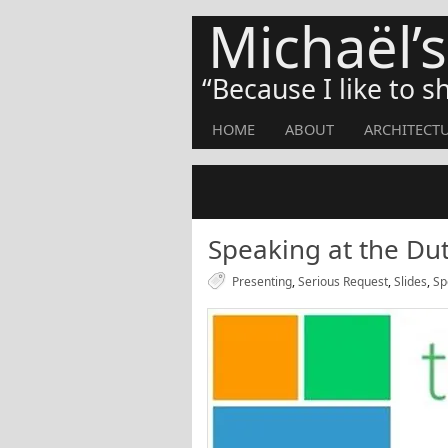
Michaël’
Because I like to 
HOME
ABOUT
ARCHITECT
Speaking at the Du
Presenting
,
Serious Request
,
Slides
,
Sp