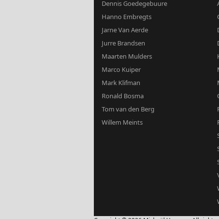
Dennis Goedegebuure
Hanno Embregts
Jarne Van Aerde
Jurre Brandsen
Maarten Mulders
Marco Kuiper
Mark Klifman
Ronald Bosma
Tom van den Berg
Willem Meints