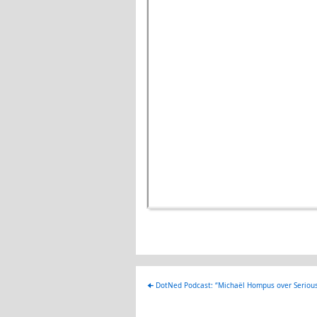
🠈
DotNed Podcast: “Michaël Hompus over Seriou