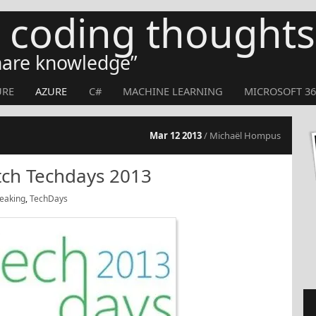
s coding thoughts
share knowledge
URE
AZURE
C#
MACHINE LEARNING
MICROSOFT 36
Mar 12 2013
/ Michaël Hompus
tch Techdays 2013
eaking
,
TechDays