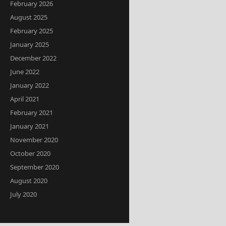
February 2026
August 2025
February 2025
January 2025
December 2022
June 2022
January 2022
April 2021
February 2021
January 2021
November 2020
October 2020
September 2020
August 2020
July 2020