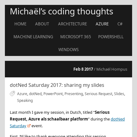
Michaël’s coding thoughts
HOME
ABOUT
ARCHITECTURE
AZURE
C#
MACHINE LEARNING
MICROSOFT 365
POWERSHELL
WINDOWS
Feb 8 2017
/ Michaël Hompus
dotNed Saturday 2017: sharing my slides
Azure
,
dotNed
,
PowerPoint
,
Presenting
,
Serious Request
,
Slides
,
Speaking
Last month I gave my session, in Dutch, titled “
Serious
Request, Azure als schaalbaar platform
” during the
dotNed
Saturday
event.
First, I’d like to thank everyone attending this session.