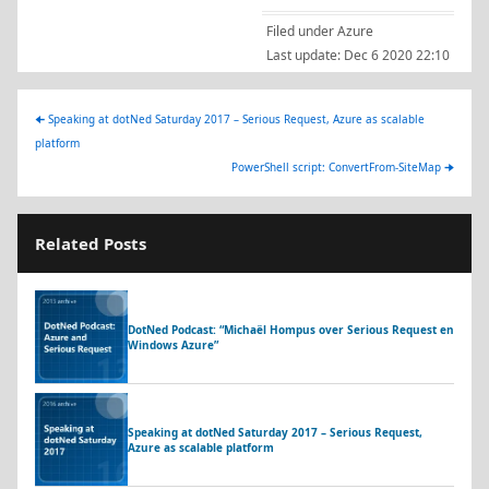
Filed under
Azure
Last update:
Dec 6 2020 22:10
🠈
Speaking at dotNed Saturday 2017 – Serious Request, Azure as scalable
platform
PowerShell script: ConvertFrom-SiteMap
🠊
Related Posts
DotNed Podcast: “Michaël Hompus over Serious Request en
Windows Azure”
Speaking at dotNed Saturday 2017 – Serious Request,
Azure as scalable platform