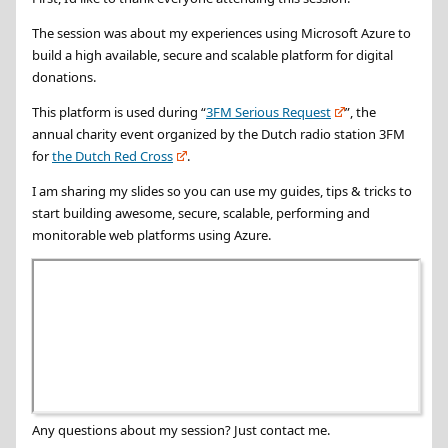
The session was about my experiences using Microsoft Azure to
build a high available, secure and scalable platform for digital
donations.
This platform is used during “
3FM Serious Request
”, the
annual charity event organized by the Dutch radio station 3FM
for
the Dutch Red Cross
.
I am sharing my slides so you can use my guides, tips & tricks to
start building awesome, secure, scalable, performing and
monitorable web platforms using Azure.
Any questions about my session? Just contact me.