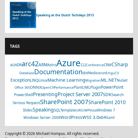
Speaking at the Dutch Techdays 2013
TAGS
Azure
arc42
CSharp
ARM
ADR
Astro
CLI
CRM
AD
Conference
Documentation
dotNed
Database
dotnet
EmguCV
Machine Learning
ML.NET
Exception
LINQ
Linux
NuGet
Migration
PowerPoint
ONNX
PlantUML
Plugin
Office 365
OpenCV
Performance
Project Server 2007
Presenting
SDK
Search
PowerShell
SharePoint 2007
SharePoint 2010
Serious Request
Speaking
Slides
SQL
Template
Windows 7
URI
UWP
Vista
WSS 3.0
WordPress
x64
Windows Server 2008
Xaml
Copyright © 2026 Michaël Hompus. All rights reserved.