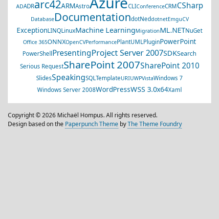
Azure
arc42
CSharp
ARM
ADR
Astro
CLI
CRM
AD
Conference
Documentation
dotNed
Database
dotnet
EmguCV
Machine Learning
ML.NET
Exception
LINQ
Linux
NuGet
Migration
PowerPoint
ONNX
PlantUML
Plugin
Office 365
OpenCV
Performance
Project Server 2007
Presenting
SDK
Search
PowerShell
SharePoint 2007
SharePoint 2010
Serious Request
Speaking
Slides
SQL
Template
Windows 7
URI
UWP
Vista
WSS 3.0
WordPress
x64
Windows Server 2008
Xaml
Copyright © 2026 Michaël Hompus. All rights reserved.
Design based on the
Paperpunch Theme
by
The Theme Foundry