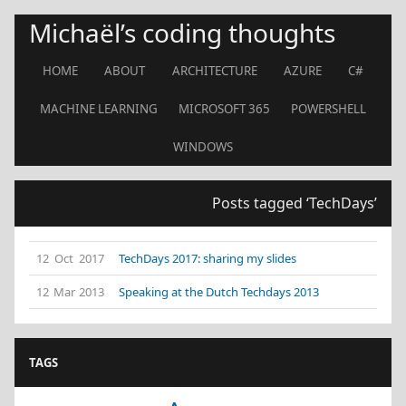
Michaël’s coding thoughts
HOME
ABOUT
ARCHITECTURE
AZURE
C#
MACHINE LEARNING
MICROSOFT 365
POWERSHELL
WINDOWS
Posts tagged ‘TechDays’
12 Oct 2017
TechDays 2017: sharing my slides
12 Mar 2013
Speaking at the Dutch Techdays 2013
TAGS