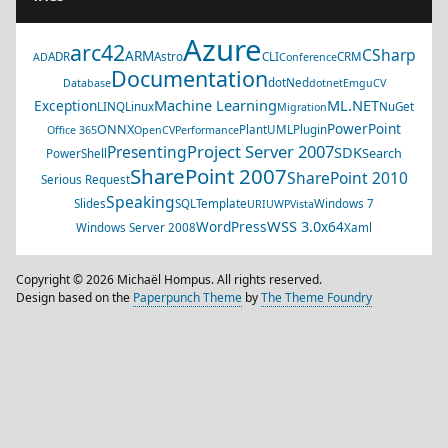
Azure
arc42
CSharp
ARM
ADR
Astro
CLI
CRM
AD
Conference
Documentation
dotNed
Database
dotnet
EmguCV
Machine Learning
ML.NET
Exception
LINQ
Linux
NuGet
Migration
PowerPoint
ONNX
PlantUML
Plugin
Office 365
OpenCV
Performance
Project Server 2007
Presenting
SDK
Search
PowerShell
SharePoint 2007
SharePoint 2010
Serious Request
Speaking
Slides
SQL
Template
Windows 7
URI
UWP
Vista
WSS 3.0
WordPress
x64
Windows Server 2008
Xaml
Copyright © 2026 Michaël Hompus. All rights reserved.
Design based on the
Paperpunch Theme
by
The Theme Foundry