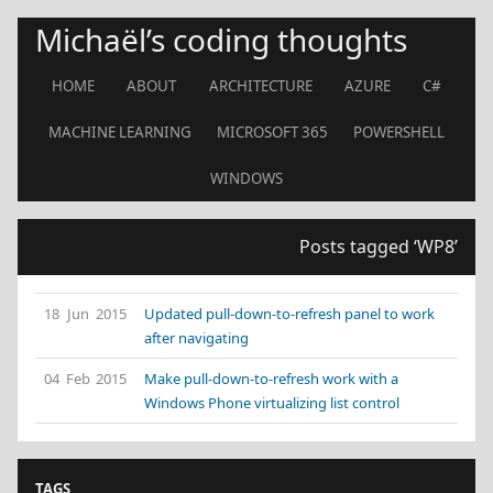
Michaël’s coding thoughts
HOME
ABOUT
ARCHITECTURE
AZURE
C#
MACHINE LEARNING
MICROSOFT 365
POWERSHELL
WINDOWS
Posts tagged ‘WP8’
18 Jun 2015
Updated pull-down-to-refresh panel to work
after navigating
04 Feb 2015
Make pull-down-to-refresh work with a
Windows Phone virtualizing list control
TAGS