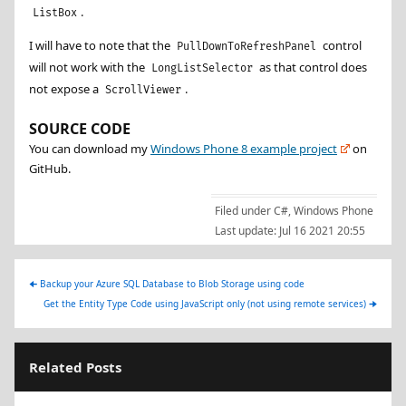
.
ListBox
I will have to note that the
control
PullDownToRefreshPanel
will not work with the
as that control does
LongListSelector
not expose a
.
ScrollViewer
SOURCE CODE
You can download my
Windows Phone 8 example project
on
GitHub.
Filed under
C#
,
Windows Phone
Last update:
Jul 16 2021 20:55
🠈
Backup your Azure SQL Database to Blob Storage using code
Get the Entity Type Code using JavaScript only (not using remote services)
🠊
Related Posts