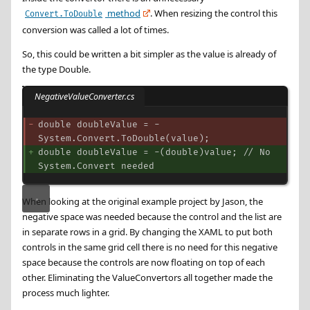
method
. When resizing the control this
Convert.ToDouble
conversion was called a lot of times.
So, this could be written a bit simpler as the value is already of
the type Double.
NegativeValueConverter.cs
double doubleValue = -
System.Convert.ToDouble(value);
double doubleValue = -(double)value; // No 
System.Convert needed
When looking at the original example project by Jason, the
negative space was needed because the control and the list are
in separate rows in a grid. By changing the XAML to put both
controls in the same grid cell there is no need for this negative
space because the controls are now floating on top of each
other. Eliminating the ValueConvertors all together made the
process much lighter.