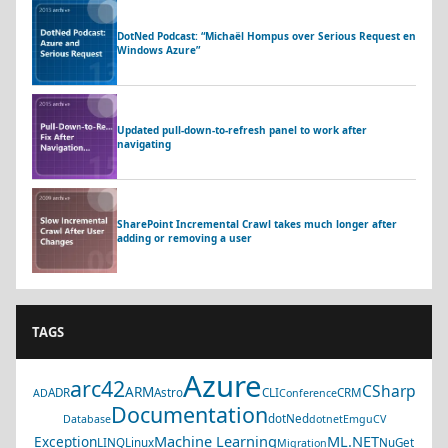
DotNed Podcast: “Michaël Hompus over Serious Request en
Windows Azure”
Updated pull-down-to-refresh panel to work after
navigating
SharePoint Incremental Crawl takes much longer after
adding or removing a user
TAGS
Azure
arc42
CSharp
ARM
ADR
Astro
CLI
CRM
AD
Conference
Documentation
dotNed
Database
dotnet
EmguCV
Machine Learning
ML.NET
Exception
LINQ
Linux
NuGet
Migration