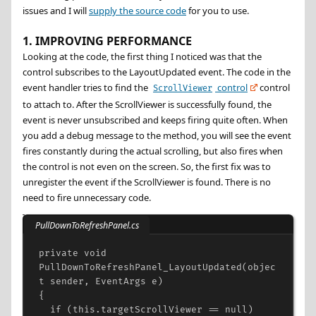
issues and I will
supply the source code
for you to use.
1. IMPROVING PERFORMANCE
Looking at the code, the first thing I noticed was that the
control subscribes to the LayoutUpdated event. The code in the
event handler tries to find the
control
control
ScrollViewer
to attach to. After the ScrollViewer is successfully found, the
event is never unsubscribed and keeps firing quite often. When
you add a debug message to the method, you will see the event
fires constantly during the actual scrolling, but also fires when
the control is not even on the screen. So, the first fix was to
unregister the event if the ScrollViewer is found. There is no
need to fire unnecessary code.
PullDownToRefreshPanel.cs
private
void
PullDownToRefreshPanel_LayoutUpdated
(
objec
t
sender
, 
EventArgs
e
)
{
if
 (
this
.
targetScrollViewer
==
null
)