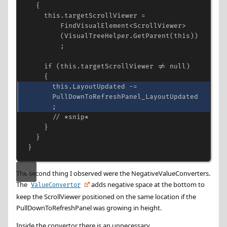
{
this
.
targetScrollViewer
=
FindVisualElement
<
ScrollViewer
>
(
VisualTreeHelper
.
GetParent
(
this
))
;
if
 (
this
.
targetScrollViewer
!=
null
)
{
this
.
LayoutUpdated
-=
PullDownToRefreshPanel_LayoutUpdated
;
// *snip*
}
}
}
The second thing I observed were the NegativeValueConverters.
The
adds negative space at the bottom to
ValueConvertor
keep the ScrollViewer positioned on the same location if the
PullDownToRefreshPanel was growing in height.
Inside the convertor there is an unnecessary