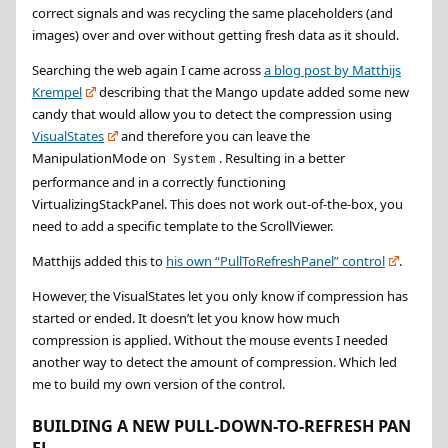
correct signals and was recycling the same placeholders (and
images) over and over without getting fresh data as it should.
Searching the web again I came across
a blog post by Matthijs
Krempel
describing that the Mango update added some new
candy that would allow you to detect the compression using
VisualStates
and therefore you can leave the
ManipulationMode on
. Resulting in a better
System
performance and in a correctly functioning
VirtualizingStackPanel. This does not work out-of-the-box, you
need to add a specific template to the ScrollViewer.
Matthijs added this to
his own “PullToRefreshPanel” control
.
However, the VisualStates let you only know if compression has
started or ended. It doesn’t let you know how much
compression is applied. Without the mouse events I needed
another way to detect the amount of compression. Which led
me to build my own version of the control.
BUILDING A NEW PULL-DOWN-TO-REFRESH PAN