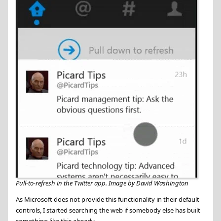
Pull-to-refresh in the Twitter app. Image by David Washington
As Microsoft does not provide this functionality in their default
controls, I started searching the web if somebody else has built
something like this already.