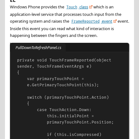
EL
Windows Phone provides the
class
which is an
Touch
application-level service that processes touch input from the
operating system and raises the
event
event.
FrameReported
Inside this event you can read what kind of interaction is
happening between the fingers and the screen.
PullDownToRefreshPanel.cs
private
void
TouchFrameReported
(
object
sender
, 
TouchFrameEventArgs
e
)
{
var
primaryTouchPoint
=
e
.
GetPrimaryTouchPoint
(
this
);
switch
 (
primaryTouchPoint
.
Action
)
{
case
TouchAction
.
Down
:
this
.
initialPoint
=
primaryTouchPoint
.
Position
;
if
 (
this
.
isCompressed
)