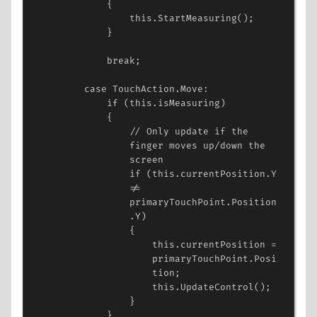
{
this
.
StartMeasuring
();
}
break
;
case
TouchAction
.
Move
:
if
 (
this
.
isMeasuring
)
{
// Only update if the 
finger moves up/down the 
screen
if
 (
this
.
currentPosition
.
Y
!=
primaryTouchPoint
.
Position
.
Y
)
{
this
.
currentPosition
=
primaryTouchPoint
.
Posi
tion
;
this
.
UpdateControl
();
}
}