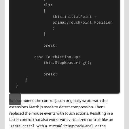
else
{
this
.
initialPoint
=
primaryTouchPoint
.
Position
;
}
break
;
case
TouchAction
.
Up
:
this
.
StopMeasuring
();
break
;
}
}
So, I combined the control Jason originally wrote with the
extensions Matthijs made to detect compression. Then I
replaced the mouse events with touch actions. Resulting in a
faster control that also works with virtualized controls like an
with a
or the
ItemsControl
VirtualizingStackPanel