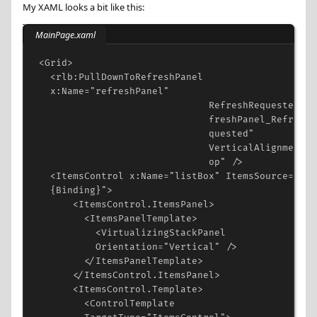
My XAML looks a bit like this:
MainPage.xaml
<
Grid
>
<
rlb:PullDownToRefreshPanel
x:Name
=
"refreshPanel"
RefreshRequested
=
"r
freshPanel_RefreshR
quested"
VerticalAlignment
=
"
op"
/>
<
ItemsControl
x:Name
=
"listBox"
ItemsSource
=
"
{Binding}"
>
<
ItemsControl.ItemsPanel
>
<
ItemsPanelTemplate
>
<
VirtualizingStackPanel
Orientation
=
"Vertical"
/>
</
ItemsPanelTemplate
>
</
ItemsControl.ItemsPanel
>
<
ItemsControl.Template
>
<
ControlTemplate