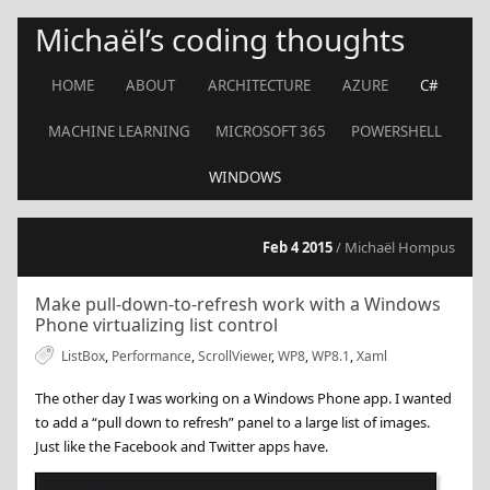
Michaël’s coding thoughts
HOME
ABOUT
ARCHITECTURE
AZURE
C#
MACHINE LEARNING
MICROSOFT 365
POWERSHELL
WINDOWS
Feb 4 2015
/ Michaël Hompus
Make pull-down-to-refresh work with a Windows
Phone virtualizing list control
ListBox
,
Performance
,
ScrollViewer
,
WP8
,
WP8.1
,
Xaml
The other day I was working on a Windows Phone app. I wanted
to add a “pull down to refresh” panel to a large list of images.
Just like the Facebook and Twitter apps have.