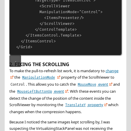
TargetType
=
"ItemsControl"
>
<
ScrollViewer
ManipulationMode
=
"Control"
>
<
ItemsPresenter
/>
</
ScrollViewer
>
</
ControlTemplate
>
</
ItemsControl.Template
>
</
ItemsControl
>
</
Grid
>
2. FIXING THE SCROLLING
To make the pull-to-refresh list work, it is mandatory to
change
the
property of the ScrollViewer to
ManipulationMode
. This allows you to catch the
event
and
Control
MouseMove
the
event
. With these events you can
MouseLeftButtonUp
detect the change of the position of the content inside the
ScrollViewer by monitoring the
property
which
TranslateY
changes when the compression happens.
Because I noticed the same images kept scrolling by, I was
suspecting the VirtualizingStackPanel was not receiving the