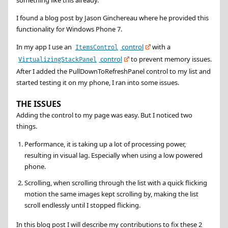
I found a blog post by Jason Ginchereau where he provided this
functionality for Windows Phone 7.
In my app I use an
control
with a
ItemsControl
control
to prevent memory issues.
VirtualizingStackPanel
After I added the PullDownToRefreshPanel control to my list and
started testing it on my phone, I ran into some issues.
THE ISSUES
Adding the control to my page was easy. But I noticed two
things.
Performance, it is taking up a lot of processing power,
resulting in visual lag. Especially when using a low powered
phone.
Scrolling, when scrolling through the list with a quick flicking
motion the same images kept scrolling by, making the list
scroll endlessly until I stopped flicking.
In this blog post I will describe my contributions to fix these 2