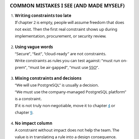
COMMON MISTAKES I SEE (AND MADE MYSELF)
Writing constraints too late
If chapter 2 is empty, people will assume freedom that does
not exist. Then the first real constraint shows up during
implementation, procurement, or security review.
Using vague words
Secure
,
fast
,
cloud-ready
are not constraints.
Write constraints as rules you can test against:
must run on-
prem
,
must be air-gapped
,
must use
SSO
.
Mixing constraints and decisions
We will use PostgreSQL
is usually a decision.
We must use the company-managed PostgreSQL platform
is a constraint.
If it is not truly non-negotiable, move it to chapter
4
or
chapter
9
.
No impact column
A constraint without impact does not help the team. The
value is in translating a rule into a design consequence.