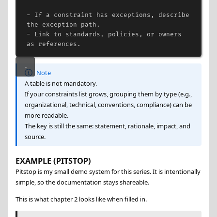
-
 If a constraint has exceptions, describe 
the exception path.
-
 Link to standards, policies, or owners 
as references.
Note
A table is not mandatory.
If your constraints list grows, grouping them by type (e.g.,
organizational, technical, conventions, compliance) can be
more readable.
The key is still the same: statement, rationale, impact, and
source.
EXAMPLE (PITSTOP)
Pitstop is my small demo system for this series. It is intentionally
simple, so the documentation stays shareable.
This is what chapter 2 looks like when filled in.