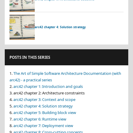
arc42 chapter 4: Solution strategy
POSTS IN THIS SERIES
The Art of Simple Software Architecture Documentation (with
arc42) - a practical series
arc42 chapter 1: Introduction and goals
arc42 chapter 2: Architecture constraints
arc42 chapter 3: Context and scope
arc42 chapter 4: Solution strategy
arc42 chapter 5: Building block view
arc42 chapter 6: Runtime view
arc42 chapter 7: Deployment view
arc42 chapter 8: Cross-cutting concepts