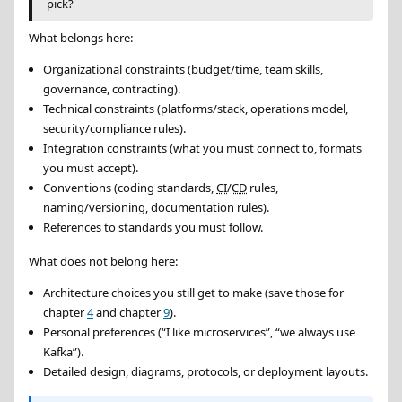
pick?
What belongs here:
Organizational constraints (budget/time, team skills,
governance, contracting).
Technical constraints (platforms/stack, operations model,
security/compliance rules).
Integration constraints (what you must connect to, formats
you must accept).
Conventions (coding standards,
CI
/
CD
rules,
naming/versioning, documentation rules).
References to standards you must follow.
What does not belong here:
Architecture choices you still get to make (save those for
chapter
4
and chapter
9
).
Personal preferences (
I like microservices
,
we always use
Kafka
).
Detailed design, diagrams, protocols, or deployment layouts.