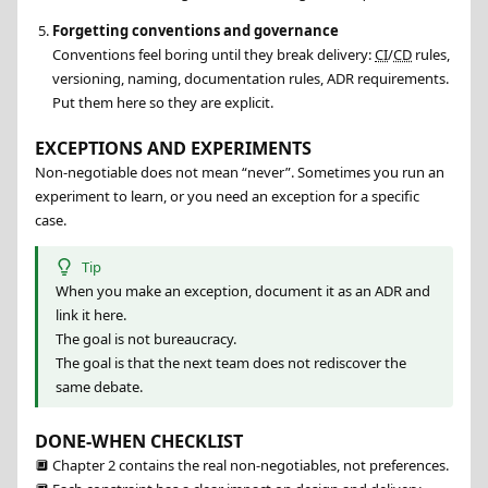
Forgetting conventions and governance
Conventions feel boring until they break delivery:
CI
/
CD
rules,
versioning, naming, documentation rules, ADR requirements.
Put them here so they are explicit.
EXCEPTIONS AND EXPERIMENTS
Non-negotiable does not mean “never”. Sometimes you run an
experiment to learn, or you need an exception for a specific
case.
Tip
When you make an exception, document it as an ADR and
link it here.
The goal is not bureaucracy.
The goal is that the next team does not rediscover the
same debate.
DONE-WHEN CHECKLIST
🔲
Chapter 2 contains the real non-negotiables, not preferences.