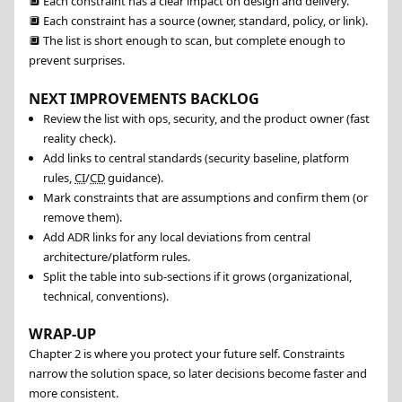
🔲
Each constraint has a clear impact on design and delivery.
🔲
Each constraint has a source (owner, standard, policy, or link).
🔲
The list is short enough to scan, but complete enough to
prevent surprises.
NEXT IMPROVEMENTS BACKLOG
Review the list with ops, security, and the product owner (fast
reality check).
Add links to central standards (security baseline, platform
rules,
CI
/
CD
guidance).
Mark constraints that are assumptions and confirm them (or
remove them).
Add ADR links for any local deviations from central
architecture/platform rules.
Split the table into sub-sections if it grows (organizational,
technical, conventions).
WRAP-UP
Chapter 2 is where you protect your future self. Constraints
narrow the solution space, so later decisions become faster and
more consistent.