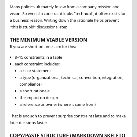
Many policies ultimately follow from a company mission and
vision. So even if a constraint looks “technical”, it often exists for
a business reason. Writing down the rationale helps prevent
this is stupid
discussions later.
THE MINIMUM VIABLE VERSION
If you are short on time, aim for this:
8–15 constraints in a table
each constraint includes:
a clear statement
a type (organizational, technical, convention, integration,
compliance)
a short rationale
the impact on design
a reference or owner (where it came from)
That is enough to prevent surprise constraints late and to make
later decisions faster.
COPY/PASTE STRUCTURE (MARKDOWN SKELETO