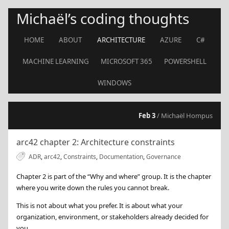
Michaël’s coding thoughts
HOME
ABOUT
ARCHITECTURE
AZURE
C#
MACHINE LEARNING
MICROSOFT 365
POWERSHELL
WINDOWS
Feb 3
/ Michaël Hompus
arc42 chapter 2: Architecture constraints
ADR
,
arc42
,
Constraints
,
Documentation
,
Governance
Chapter 2 is part of the “Why and where” group. It is the chapter
where you write down the rules you cannot break.
This is not about what you prefer. It is about what your
organization, environment, or stakeholders already decided for
you.