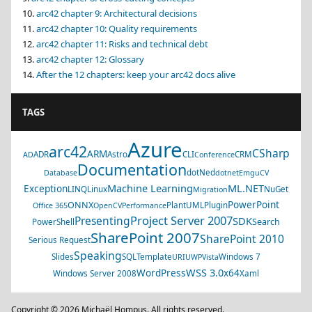
arc42 chapter 9: Architectural decisions
arc42 chapter 10: Quality requirements
arc42 chapter 11: Risks and technical debt
arc42 chapter 12: Glossary
After the 12 chapters: keep your arc42 docs alive
TAGS
Azure
arc42
CSharp
ARM
ADR
Astro
CLI
CRM
AD
Conference
Documentation
dotNed
Database
dotnet
EmguCV
Machine Learning
ML.NET
Exception
LINQ
Linux
NuGet
Migration
PowerPoint
ONNX
PlantUML
Plugin
Office 365
OpenCV
Performance
Project Server 2007
Presenting
SDK
Search
PowerShell
SharePoint 2007
SharePoint 2010
Serious Request
Speaking
Slides
SQL
Template
Windows 7
URI
UWP
Vista
WSS 3.0
WordPress
x64
Windows Server 2008
Xaml
Copyright © 2026 Michaël Hompus. All rights reserved.