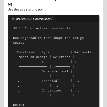
N)
Use this as a starting point.
02-architecture-constraints.md
## 2. Architecture constraints
Non-negotiables that shape the design 
space.
| Constraint | Type           | Rationale 
| Impact on design | Reference |
| :--------- | :------------- | :-------- 
| :--------------- | :-------- |
| ...        | Organizational | ...       
| ...              | ...       |
| ...        | Technical      | ...       
| ...              | ...       |
| ...        | Convention     | ...       
| ...              | ...       |
Notes: