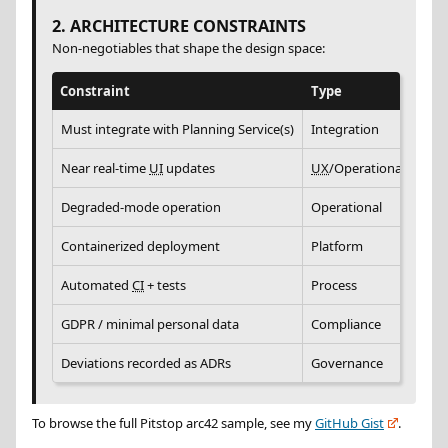
2. ARCHITECTURE CONSTRAINTS
Non-negotiables that shape the design space:
Constraint
Type
Rat
Must integrate with Planning Service(s)
Integration
Exis
Near real-time
UI
updates
UX
/Operational
Wor
Degraded-mode operation
Operational
Gara
Containerized deployment
Platform
Sta
Automated
CI
+ tests
Process
Fast
GDPR / minimal personal data
Compliance
Cus
Deviations recorded as ADRs
Governance
Prev
To browse the full Pitstop arc42 sample, see my
GitHub Gist
.