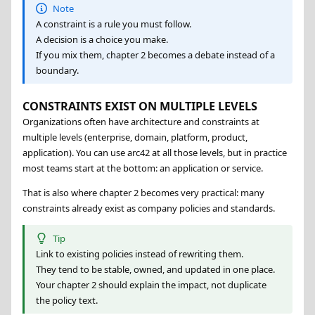
Note
A constraint is a rule you must follow.
A decision is a choice you make.
If you mix them, chapter 2 becomes a debate instead of a
boundary.
CONSTRAINTS EXIST ON MULTIPLE LEVELS
Organizations often have architecture and constraints at
multiple levels (enterprise, domain, platform, product,
application). You can use arc42 at all those levels, but in practice
most teams start at the bottom: an application or service.
That is also where chapter 2 becomes very practical: many
constraints already exist as company policies and standards.
Tip
Link to existing policies instead of rewriting them.
They tend to be stable, owned, and updated in one place.
Your chapter 2 should explain the impact, not duplicate
the policy text.