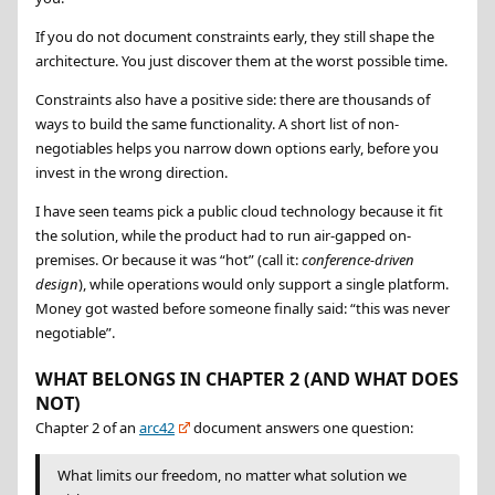
If you do not document constraints early, they still shape the
architecture. You just discover them at the worst possible time.
Constraints also have a positive side: there are thousands of
ways to build the same functionality. A short list of non-
negotiables helps you narrow down options early, before you
invest in the wrong direction.
I have seen teams pick a public cloud technology because it fit
the solution, while the product had to run air-gapped on-
premises. Or because it was “hot” (call it:
conference-driven
design
), while operations would only support a single platform.
Money got wasted before someone finally said:
this was never
negotiable
.
WHAT BELONGS IN CHAPTER 2 (AND WHAT DOES
NOT)
Chapter 2 of an
arc42
document answers one question:
What limits our freedom, no matter what solution we