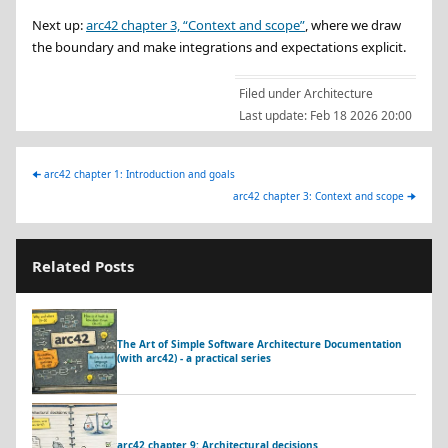
Next up:
arc42 chapter 3, “Context and scope”
, where we draw
the boundary and make integrations and expectations explicit.
Filed under
Architecture
Last update:
Feb 18 2026 20:00
🠈
arc42 chapter 1: Introduction and goals
arc42 chapter 3: Context and scope
🠊
Related Posts
The Art of Simple Software Architecture Documentation
(with arc42) - a practical series
arc42 chapter 9: Architectural decisions