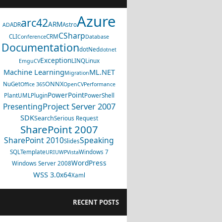
Azure
arc42
ARM
ADR
Astro
AD
CSharp
CLI
CRM
Conference
Database
Documentation
dotNed
dotnet
Exception
LINQ
Linux
EmguCV
Machine Learning
ML.NET
Migration
ONNX
NuGet
Office 365
OpenCV
Performance
PowerPoint
PlantUML
Plugin
PowerShell
Project Server 2007
Presenting
SDK
Search
Serious Request
SharePoint 2007
SharePoint 2010
Speaking
Slides
SQL
Template
Windows 7
URI
UWP
Vista
WordPress
Windows Server 2008
WSS 3.0
x64
Xaml
RECENT POSTS