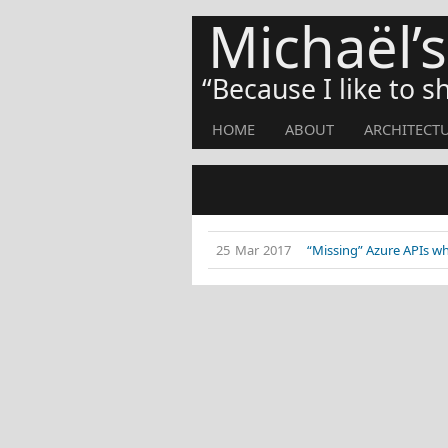
Michaël’
Because I like to 
HOME
ABOUT
ARCHITECT
25 Mar 2017
“Missing” Azure APIs w