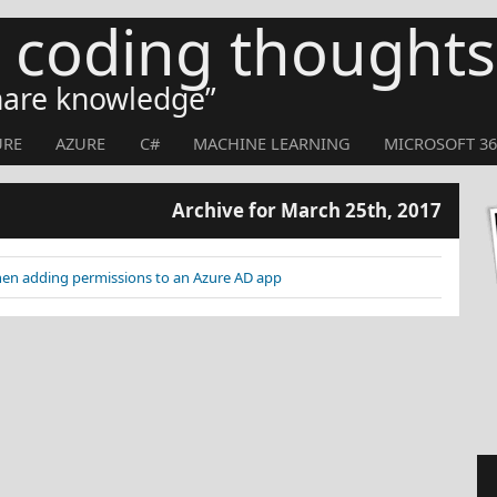
s coding thoughts
share knowledge
URE
AZURE
C#
MACHINE LEARNING
MICROSOFT 36
Archive for March 25th, 2017
hen adding permissions to an Azure AD app