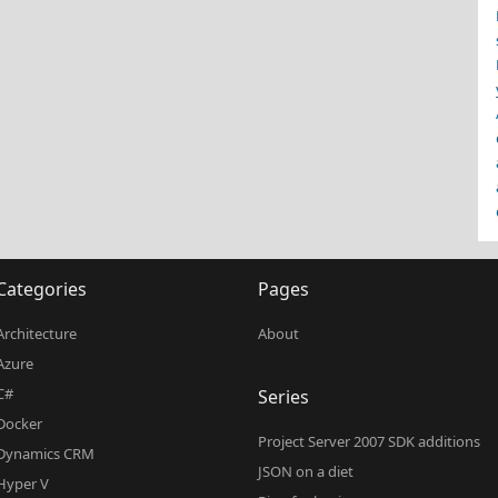
Categories
Pages
Architecture
About
Azure
C#
Series
Docker
Project Server 2007 SDK additions
Dynamics CRM
JSON on a diet
Hyper V