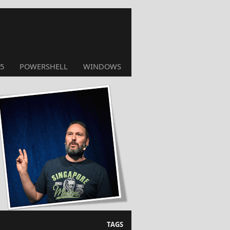
5
POWERSHELL
WINDOWS
TAGS