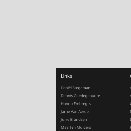
Links
Daniël Stegeman
Dennis Goedegebuure
Hanno Embregts
Jarne Van Aerde
Jurre Brandsen
Maarten Mulders