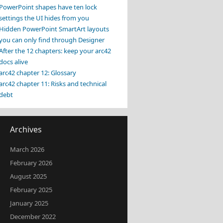
PowerPoint shapes have ten lock
settings the UI hides from you
Hidden PowerPoint SmartArt layouts
you can only find through Designer
After the 12 chapters: keep your arc42
docs alive
arc42 chapter 12: Glossary
arc42 chapter 11: Risks and technical
debt
Archives
March 2026
February 2026
August 2025
February 2025
January 2025
December 2022