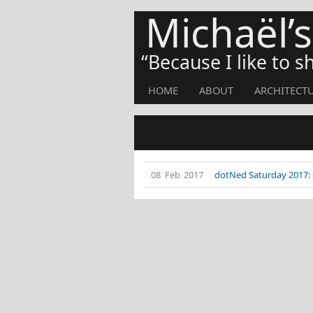
Michaël’
Because I like to 
HOME
ABOUT
ARCHITECT
08 Feb 2017
dotNed Saturday 2017: 