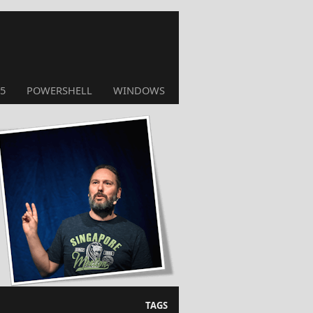
5
POWERSHELL
WINDOWS
TAGS