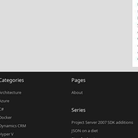
Categories
Pages
Architecture
About
Azure
C#
Series
Docker
Project Server 2007 SDK additions
Dynamics CRM
JSON on a diet
Hyper V