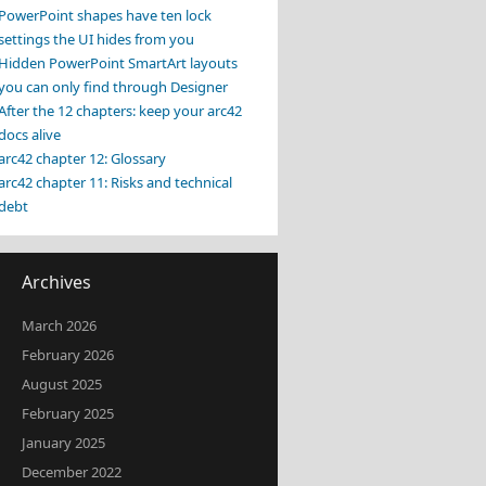
PowerPoint shapes have ten lock
settings the UI hides from you
Hidden PowerPoint SmartArt layouts
you can only find through Designer
After the 12 chapters: keep your arc42
docs alive
arc42 chapter 12: Glossary
arc42 chapter 11: Risks and technical
debt
Archives
March 2026
February 2026
August 2025
February 2025
January 2025
December 2022