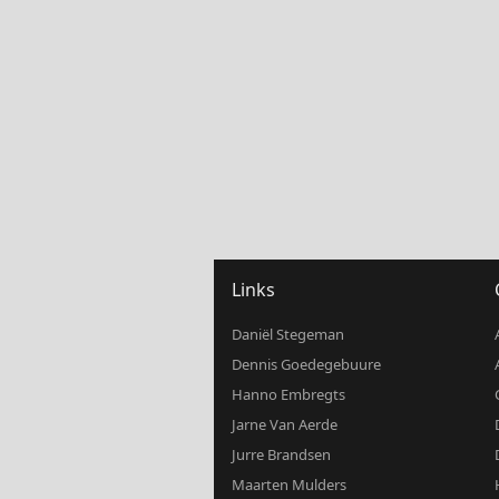
Links
Daniël Stegeman
Dennis Goedegebuure
Hanno Embregts
Jarne Van Aerde
Jurre Brandsen
Maarten Mulders