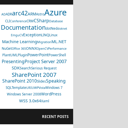
Azure
arc42
ARM
ADR
Astro
AD
CSharp
CLI
CRM
Conference
Database
Documentation
dotNed
dotnet
Exception
LINQ
Linux
EmguCV
Machine Learning
ML.NET
Migration
ONNX
NuGet
Office 365
OpenCV
Performance
PowerPoint
PlantUML
Plugin
PowerShell
Project Server 2007
Presenting
SDK
Search
Serious Request
SharePoint 2007
SharePoint 2010
Speaking
Slides
SQL
Template
Windows 7
URI
UWP
Vista
WordPress
Windows Server 2008
WSS 3.0
x64
Xaml
RECENT POSTS