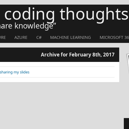
s coding thoughts
share knowledge
URE
AZURE
C#
MACHINE LEARNING
MICROSOFT 36
Archive for February 8th, 2017
sharing my slides