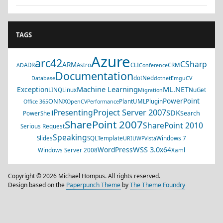
TAGS
Azure
arc42
CSharp
ARM
ADR
Astro
CLI
CRM
AD
Conference
Documentation
dotNed
Database
dotnet
EmguCV
Machine Learning
ML.NET
Exception
LINQ
Linux
NuGet
Migration
PowerPoint
ONNX
PlantUML
Plugin
Office 365
OpenCV
Performance
Project Server 2007
Presenting
SDK
Search
PowerShell
SharePoint 2007
SharePoint 2010
Serious Request
Speaking
Slides
SQL
Template
Windows 7
URI
UWP
Vista
WSS 3.0
WordPress
x64
Windows Server 2008
Xaml
Copyright © 2026 Michaël Hompus. All rights reserved.
Design based on the
Paperpunch Theme
by
The Theme Foundry