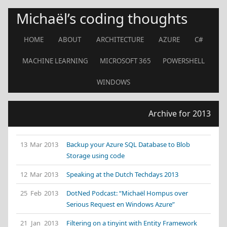
Michaël’s coding thoughts
HOME
ABOUT
ARCHITECTURE
AZURE
C#
MACHINE LEARNING
MICROSOFT 365
POWERSHELL
WINDOWS
Archive for 2013
13 Mar 2013
Backup your Azure SQL Database to Blob
Storage using code
12 Mar 2013
Speaking at the Dutch Techdays 2013
25 Feb 2013
DotNed Podcast: “Michaël Hompus over
Serious Request en Windows Azure”
21 Jan 2013
Filtering on a tinyint with Entity Framework