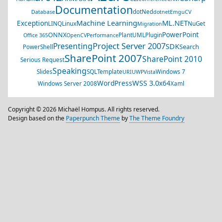
Documentation
dotNed
Database
dotnet
EmguCV
Machine Learning
ML.NET
Exception
LINQ
Linux
NuGet
Migration
PowerPoint
ONNX
PlantUML
Plugin
Office 365
OpenCV
Performance
Project Server 2007
Presenting
SDK
Search
PowerShell
SharePoint 2007
SharePoint 2010
Serious Request
Speaking
Slides
SQL
Template
Windows 7
URI
UWP
Vista
WSS 3.0
WordPress
x64
Windows Server 2008
Xaml
Copyright © 2026 Michaël Hompus. All rights reserved.
Design based on the
Paperpunch Theme
by
The Theme Foundry