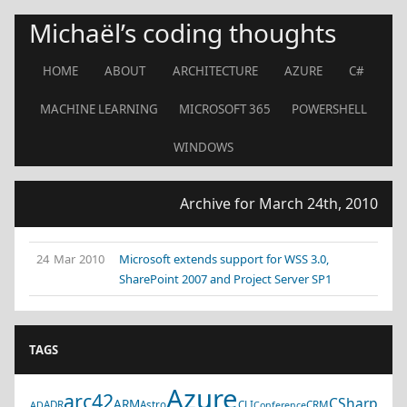
Michaël’s coding thoughts
HOME
ABOUT
ARCHITECTURE
AZURE
C#
MACHINE LEARNING
MICROSOFT 365
POWERSHELL
WINDOWS
Archive for March 24th, 2010
24 Mar 2010
Microsoft extends support for WSS 3.0,
SharePoint 2007 and Project Server SP1
TAGS
Azure
arc42
CSharp
ARM
ADR
Astro
CLI
CRM
AD
Conference