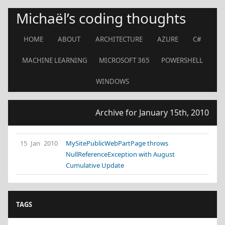
Michaël’s coding thoughts
HOME
ABOUT
ARCHITECTURE
AZURE
C#
MACHINE LEARNING
MICROSOFT 365
POWERSHELL
WINDOWS
Archive for January 15th, 2010
15 Jan 2010
MySitePublicWebPartPage throws
NullReferenceException with August
Cumulative Update
TAGS