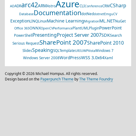
Azure
arc42
CSharp
ARM
ADR
Astro
CLI
CRM
AD
Conference
Documentation
dotNed
Database
dotnet
EmguCV
Machine Learning
ML.NET
Exception
LINQ
Linux
NuGet
Migration
PowerPoint
ONNX
PlantUML
Plugin
Office 365
OpenCV
Performance
Project Server 2007
Presenting
SDK
Search
PowerShell
SharePoint 2007
SharePoint 2010
Serious Request
Speaking
Slides
SQL
Template
Windows 7
URI
UWP
Vista
WSS 3.0
WordPress
x64
Windows Server 2008
Xaml
Copyright © 2026 Michaël Hompus. All rights reserved.
Design based on the
Paperpunch Theme
by
The Theme Foundry