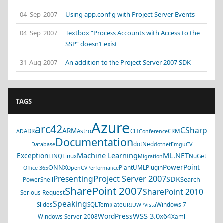
04 Sep 2007
Using app.config with Project Server Events
04 Sep 2007
Textbox “Process Accounts with Access to the
SSP” doesn’t exist
31 Aug 2007
An addition to the Project Server 2007 SDK
TAGS
Azure
arc42
CSharp
ARM
ADR
Astro
CLI
CRM
AD
Conference
Documentation
dotNed
Database
dotnet
EmguCV
Machine Learning
ML.NET
Exception
LINQ
Linux
NuGet
Migration
PowerPoint
ONNX
PlantUML
Plugin
Office 365
OpenCV
Performance
Project Server 2007
Presenting
SDK
Search
PowerShell
SharePoint 2007
SharePoint 2010
Serious Request
Speaking
Slides
SQL
Template
Windows 7
URI
UWP
Vista
WSS 3.0
WordPress
x64
Windows Server 2008
Xaml