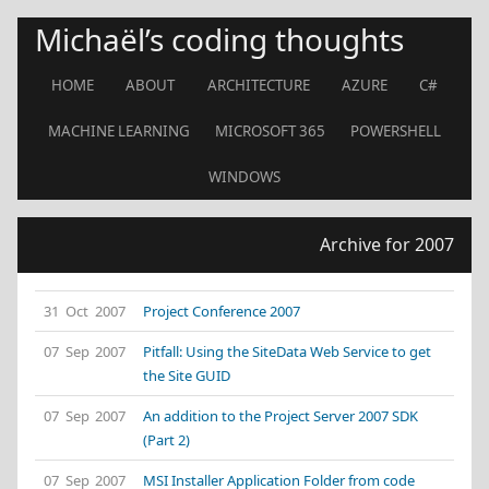
Michaël’s coding thoughts
HOME
ABOUT
ARCHITECTURE
AZURE
C#
MACHINE LEARNING
MICROSOFT 365
POWERSHELL
WINDOWS
Archive for 2007
31 Oct 2007
Project Conference 2007
07 Sep 2007
Pitfall: Using the SiteData Web Service to get
the Site GUID
07 Sep 2007
An addition to the Project Server 2007 SDK
(Part 2)
07 Sep 2007
MSI Installer Application Folder from code