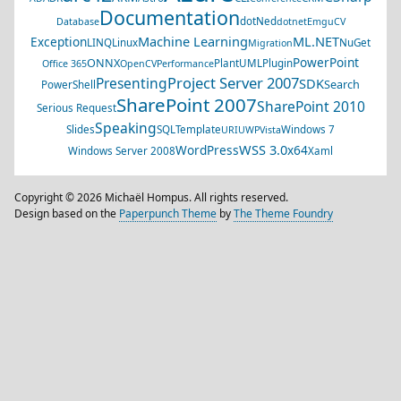
Documentation
dotNed
Database
dotnet
EmguCV
Machine Learning
ML.NET
Exception
LINQ
Linux
NuGet
Migration
PowerPoint
ONNX
PlantUML
Plugin
Office 365
OpenCV
Performance
Project Server 2007
Presenting
SDK
Search
PowerShell
SharePoint 2007
SharePoint 2010
Serious Request
Speaking
Slides
SQL
Template
Windows 7
URI
UWP
Vista
WSS 3.0
WordPress
x64
Windows Server 2008
Xaml
Copyright © 2026 Michaël Hompus. All rights reserved.
Design based on the
Paperpunch Theme
by
The Theme Foundry