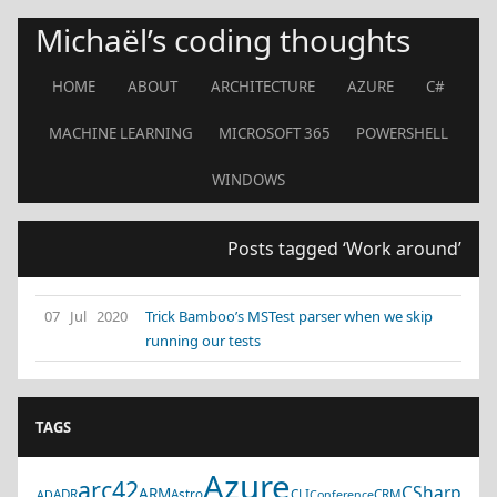
Michaël’s coding thoughts
HOME
ABOUT
ARCHITECTURE
AZURE
C#
MACHINE LEARNING
MICROSOFT 365
POWERSHELL
WINDOWS
Posts tagged ‘Work around’
07 Jul 2020
Trick Bamboo’s MSTest parser when we skip
running our tests
TAGS
Azure
arc42
CSharp
ARM
ADR
Astro
CLI
CRM
AD
Conference