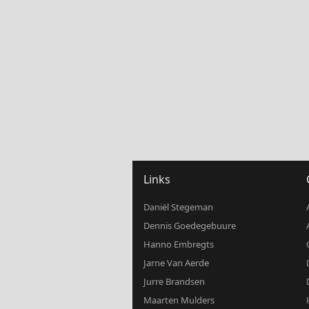
Links
Daniël Stegeman
Dennis Goedegebuure
Hanno Embregts
Jarne Van Aerde
Jurre Brandsen
Maarten Mulders