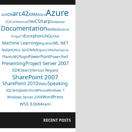
Azure
arc42
ARM
ADR
Astro
AD
CSharp
CLI
CRM
Conference
Database
Documentation
dotNed
dotnet
Exception
LINQ
Linux
EmguCV
Machine Learning
ML.NET
Migration
ONNX
NuGet
Office 365
OpenCV
Performance
PowerPoint
PlantUML
Plugin
PowerShell
Project Server 2007
Presenting
SDK
Search
Serious Request
SharePoint 2007
SharePoint 2010
Speaking
Slides
SQL
Template
Windows 7
URI
UWP
Vista
WordPress
Windows Server 2008
WSS 3.0
x64
Xaml
RECENT POSTS