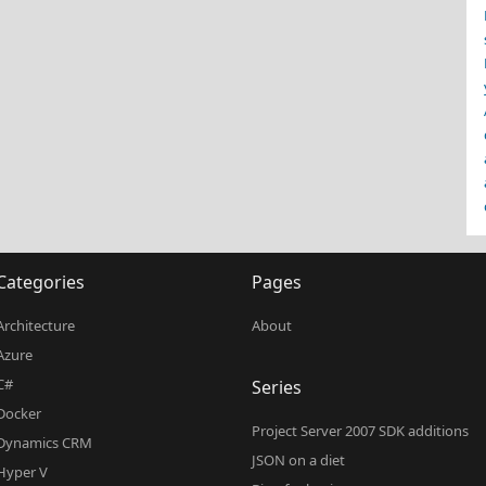
Categories
Pages
Architecture
About
Azure
C#
Series
Docker
Project Server 2007 SDK additions
Dynamics CRM
JSON on a diet
Hyper V