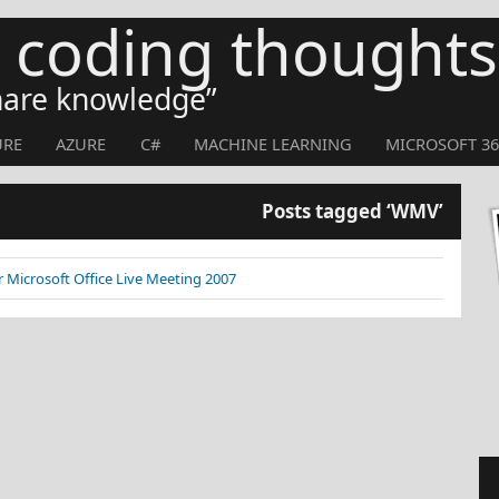
s coding thoughts
share knowledge
URE
AZURE
C#
MACHINE LEARNING
MICROSOFT 36
Posts tagged ‘WMV’
 Microsoft Office Live Meeting 2007