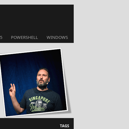
5
POWERSHELL
WINDOWS
TAGS