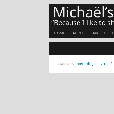
Michaël’
Because I like to 
HOME
ABOUT
ARCHITECT
13 Mar 2009
Recording Converter for