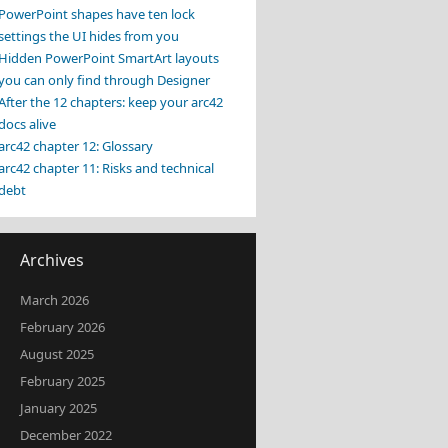
PowerPoint shapes have ten lock
settings the UI hides from you
Hidden PowerPoint SmartArt layouts
you can only find through Designer
After the 12 chapters: keep your arc42
docs alive
arc42 chapter 12: Glossary
arc42 chapter 11: Risks and technical
debt
Archives
March 2026
February 2026
August 2025
February 2025
January 2025
December 2022