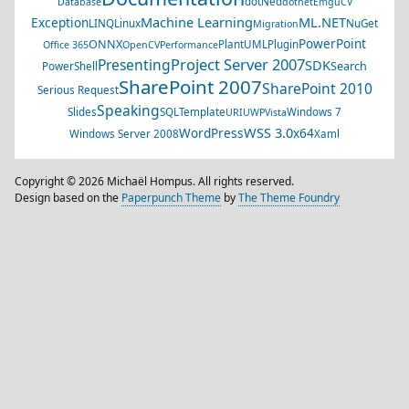
dotNed
Database
dotnet
EmguCV
Machine Learning
ML.NET
Exception
LINQ
Linux
NuGet
Migration
PowerPoint
ONNX
PlantUML
Plugin
Office 365
OpenCV
Performance
Project Server 2007
Presenting
SDK
Search
PowerShell
SharePoint 2007
SharePoint 2010
Serious Request
Speaking
Slides
SQL
Template
Windows 7
URI
UWP
Vista
WSS 3.0
WordPress
x64
Windows Server 2008
Xaml
Copyright © 2026 Michaël Hompus. All rights reserved.
Design based on the
Paperpunch Theme
by
The Theme Foundry