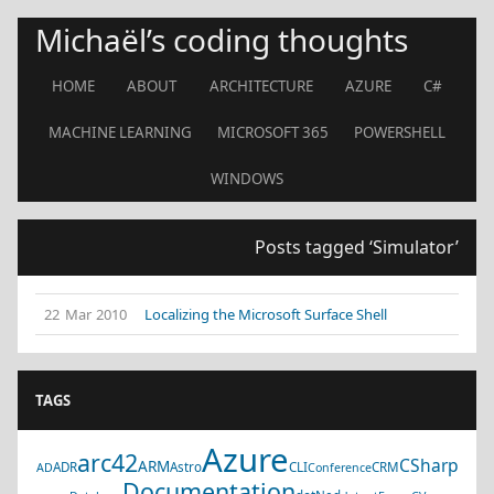
Michaël’s coding thoughts
HOME
ABOUT
ARCHITECTURE
AZURE
C#
MACHINE LEARNING
MICROSOFT 365
POWERSHELL
WINDOWS
Posts tagged ‘Simulator’
22 Mar 2010
Localizing the Microsoft Surface Shell
TAGS
Azure
arc42
CSharp
ARM
ADR
Astro
CLI
CRM
AD
Conference
Documentation