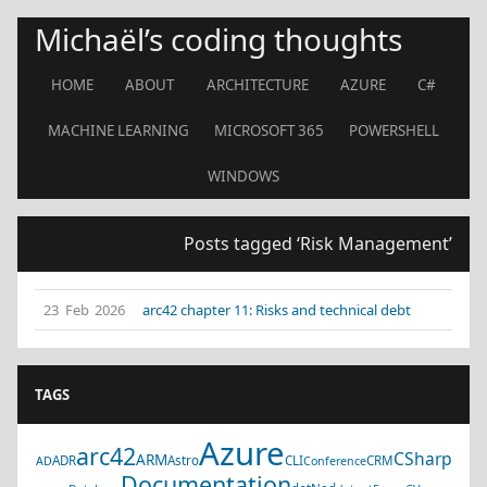
Michaël’s coding thoughts
HOME
ABOUT
ARCHITECTURE
AZURE
C#
MACHINE LEARNING
MICROSOFT 365
POWERSHELL
WINDOWS
Posts tagged ‘Risk Management’
23 Feb 2026
arc42 chapter 11: Risks and technical debt
TAGS
Azure
arc42
CSharp
ARM
ADR
Astro
CLI
CRM
AD
Conference
Documentation