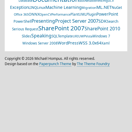
dotNed
Database
dotnet
EmguCV
Machine Learning
ML.NET
Exception
LINQ
Linux
NuGet
Migration
PowerPoint
ONNX
PlantUML
Plugin
Office 365
OpenCV
Performance
Project Server 2007
Presenting
SDK
Search
PowerShell
SharePoint 2007
SharePoint 2010
Serious Request
Speaking
Slides
SQL
Template
Windows 7
URI
UWP
Vista
WSS 3.0
WordPress
x64
Windows Server 2008
Xaml
Copyright © 2026 Michaël Hompus. All rights reserved.
Design based on the
Paperpunch Theme
by
The Theme Foundry