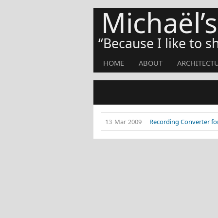
Michaël’
Because I like to 
HOME
ABOUT
ARCHITECT
13 Mar 2009
Recording Converter for