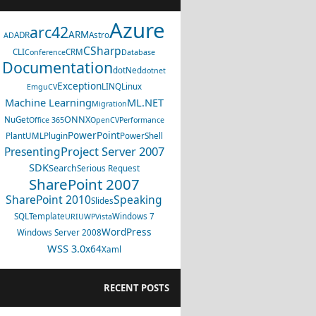
Azure
arc42
ARM
ADR
Astro
AD
CSharp
CLI
CRM
Conference
Database
Documentation
dotNed
dotnet
Exception
LINQ
Linux
EmguCV
Machine Learning
ML.NET
Migration
ONNX
NuGet
Office 365
OpenCV
Performance
PowerPoint
PlantUML
Plugin
PowerShell
Project Server 2007
Presenting
SDK
Search
Serious Request
SharePoint 2007
SharePoint 2010
Speaking
Slides
SQL
Template
Windows 7
URI
UWP
Vista
WordPress
Windows Server 2008
WSS 3.0
x64
Xaml
RECENT POSTS