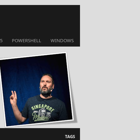
5
POWERSHELL
WINDOWS
TAGS