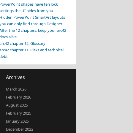
PowerPoint shapes have ten lock
settings the UI hides from you
Hidden PowerPoint SmartArt layouts
you can only find through Designer
After the 12 chapters: keep your arc42
docs alive
arc42 chapter 12: Glossary
arc42 chapter 11: Risks and technical
debt
Archives
March 2026
February 2026
August 2025
February 2025
January 2025
December 2022