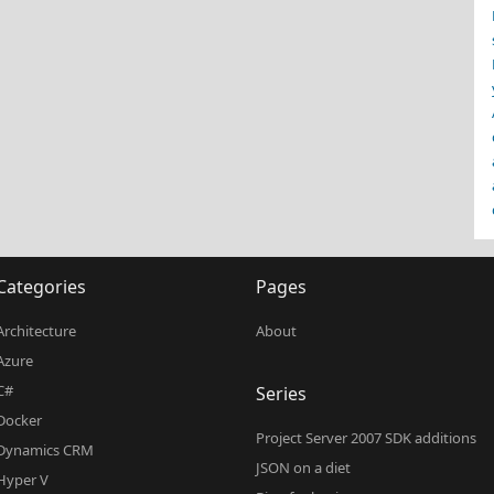
Categories
Pages
Architecture
About
Azure
C#
Series
Docker
Project Server 2007 SDK additions
Dynamics CRM
JSON on a diet
Hyper V