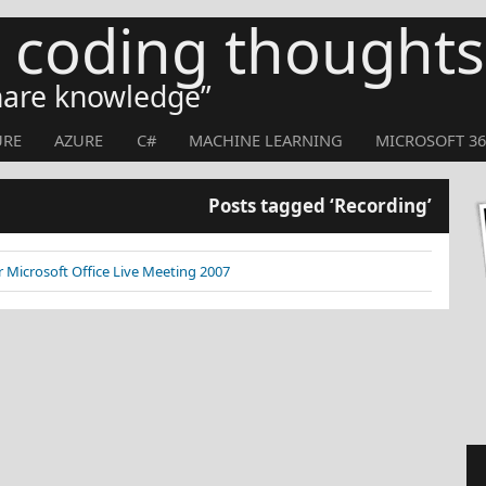
s coding thoughts
share knowledge
URE
AZURE
C#
MACHINE LEARNING
MICROSOFT 36
Posts tagged ‘Recording’
 Microsoft Office Live Meeting 2007