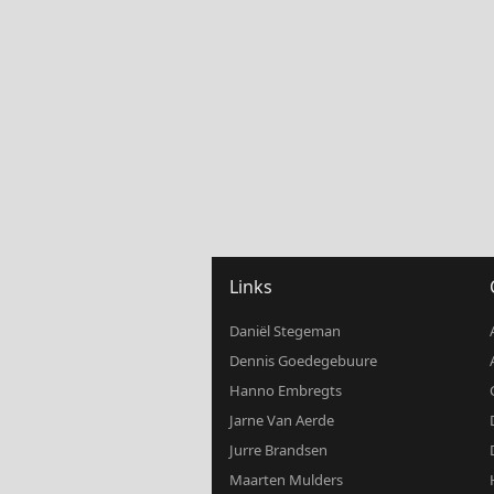
Links
Daniël Stegeman
Dennis Goedegebuure
Hanno Embregts
Jarne Van Aerde
Jurre Brandsen
Maarten Mulders