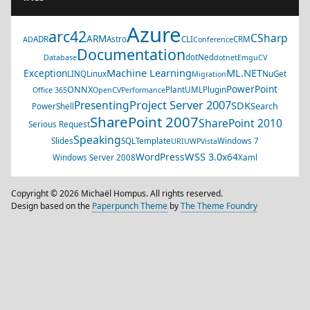
Azure
arc42
CSharp
ARM
ADR
Astro
CLI
CRM
AD
Conference
Documentation
dotNed
Database
dotnet
EmguCV
Machine Learning
ML.NET
Exception
LINQ
Linux
NuGet
Migration
PowerPoint
ONNX
PlantUML
Plugin
Office 365
OpenCV
Performance
Project Server 2007
Presenting
SDK
Search
PowerShell
SharePoint 2007
SharePoint 2010
Serious Request
Speaking
Slides
SQL
Template
Windows 7
URI
UWP
Vista
WSS 3.0
WordPress
x64
Windows Server 2008
Xaml
Copyright © 2026 Michaël Hompus. All rights reserved.
Design based on the
Paperpunch Theme
by
The Theme Foundry