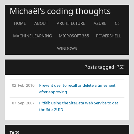
Michaël’s coding thoughts
HOME
ABOUT
ARCHITECTURE
AZURE
C#
MACHINE LEARNING
MICROSOFT 365
POWERSHELL
WINDOWS
Posts tagged ‘PSI’
02 Feb 2010
Prevent user to recall or delete a timesheet
after approving
07 Sep 2007
Pitfall: Using the SiteData Web Service to get
the Site GUID
TAGS