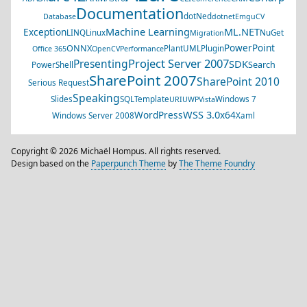
Documentation
dotNed
Database
dotnet
EmguCV
Machine Learning
ML.NET
Exception
LINQ
Linux
NuGet
Migration
PowerPoint
ONNX
PlantUML
Plugin
Office 365
OpenCV
Performance
Project Server 2007
Presenting
SDK
Search
PowerShell
SharePoint 2007
SharePoint 2010
Serious Request
Speaking
Slides
SQL
Template
Windows 7
URI
UWP
Vista
WSS 3.0
WordPress
x64
Windows Server 2008
Xaml
Copyright © 2026 Michaël Hompus. All rights reserved.
Design based on the
Paperpunch Theme
by
The Theme Foundry