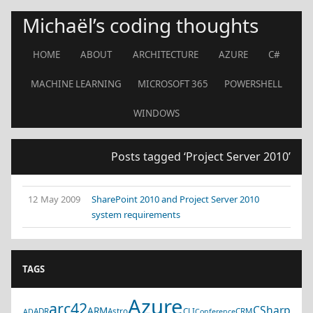
Michaël’s coding thoughts
HOME
ABOUT
ARCHITECTURE
AZURE
C#
MACHINE LEARNING
MICROSOFT 365
POWERSHELL
WINDOWS
Posts tagged ‘Project Server 2010’
12 May 2009
SharePoint 2010 and Project Server 2010
system requirements
TAGS
Azure
arc42
CSharp
ARM
ADR
Astro
CLI
CRM
AD
Conference