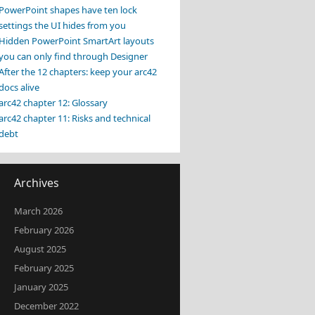
PowerPoint shapes have ten lock
settings the UI hides from you
Hidden PowerPoint SmartArt layouts
you can only find through Designer
After the 12 chapters: keep your arc42
docs alive
arc42 chapter 12: Glossary
arc42 chapter 11: Risks and technical
debt
Archives
March 2026
February 2026
August 2025
February 2025
January 2025
December 2022