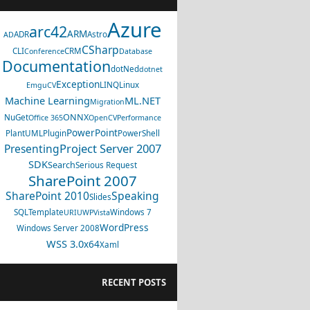
Azure
arc42
ARM
ADR
Astro
AD
CSharp
CLI
CRM
Conference
Database
Documentation
dotNed
dotnet
Exception
LINQ
Linux
EmguCV
Machine Learning
ML.NET
Migration
ONNX
NuGet
Office 365
OpenCV
Performance
PowerPoint
PlantUML
Plugin
PowerShell
Project Server 2007
Presenting
SDK
Search
Serious Request
SharePoint 2007
SharePoint 2010
Speaking
Slides
SQL
Template
Windows 7
URI
UWP
Vista
WordPress
Windows Server 2008
WSS 3.0
x64
Xaml
RECENT POSTS