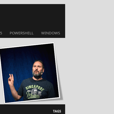
5
POWERSHELL
WINDOWS
TAGS