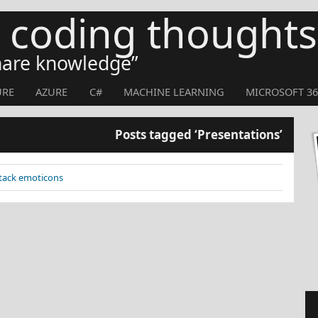
s coding thoughts
share knowledge
URE
AZURE
C#
MACHINE LEARNING
MICROSOFT 36
Posts tagged ‘Presentations’
Stack emoticons