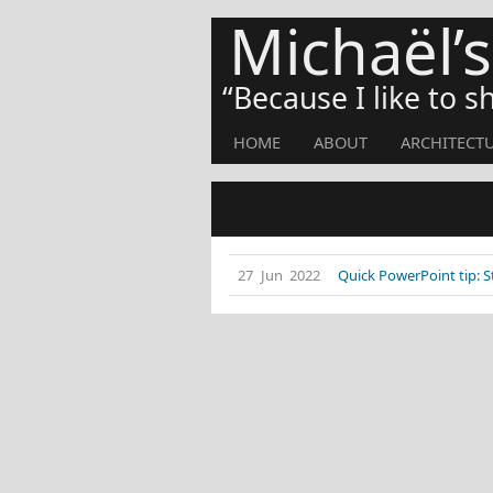
Michaël’
Because I like to 
HOME
ABOUT
ARCHITECT
27 Jun 2022
Quick PowerPoint tip: 