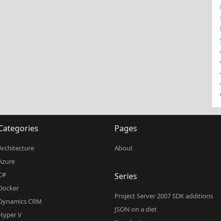
Categories
Pages
Architecture
About
Azure
C#
Series
Docker
Project Server 2007 SDK additions
Dynamics CRM
JSON on a diet
Hyper V