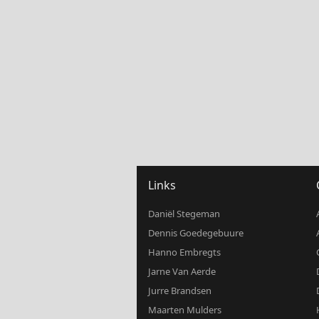
Links
Daniël Stegeman
Dennis Goedegebuure
Hanno Embregts
Jarne Van Aerde
Jurre Brandsen
Maarten Mulders