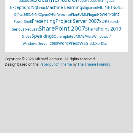
dotNed
Database
dotnet
EmguCV
Machine Learning
ML.NET
Exception
LINQ
Linux
NuGet
Migration
PowerPoint
ONNX
PlantUML
Plugin
Office 365
OpenCV
Performance
Project Server 2007
Presenting
SDK
Search
PowerShell
SharePoint 2007
SharePoint 2010
Serious Request
Speaking
Slides
SQL
Template
Windows 7
URI
UWP
Vista
WSS 3.0
WordPress
x64
Windows Server 2008
Xaml
Copyright © 2026 Michaël Hompus. All rights reserved.
Design based on the
Paperpunch Theme
by
The Theme Foundry