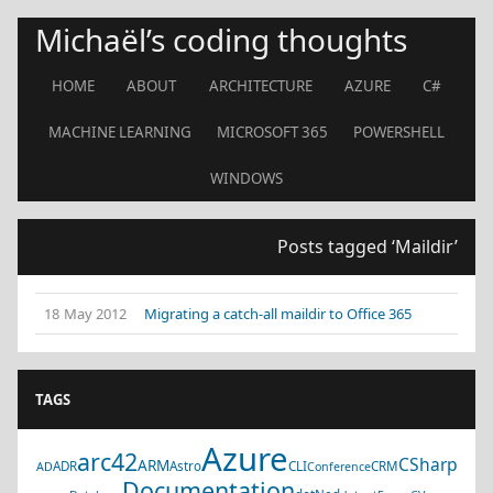
Michaël’s coding thoughts
HOME
ABOUT
ARCHITECTURE
AZURE
C#
MACHINE LEARNING
MICROSOFT 365
POWERSHELL
WINDOWS
Posts tagged ‘Maildir’
18 May 2012
Migrating a catch-all maildir to Office 365
TAGS
Azure
arc42
CSharp
ARM
ADR
Astro
CLI
CRM
AD
Conference
Documentation