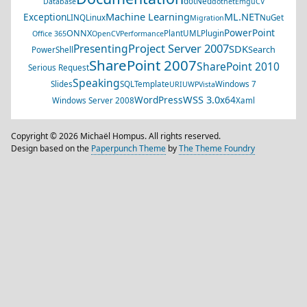
dotNed
Database
dotnet
EmguCV
Machine Learning
ML.NET
Exception
LINQ
Linux
NuGet
Migration
PowerPoint
ONNX
PlantUML
Plugin
Office 365
OpenCV
Performance
Project Server 2007
Presenting
SDK
Search
PowerShell
SharePoint 2007
SharePoint 2010
Serious Request
Speaking
Slides
SQL
Template
Windows 7
URI
UWP
Vista
WSS 3.0
WordPress
x64
Windows Server 2008
Xaml
Copyright © 2026 Michaël Hompus. All rights reserved.
Design based on the
Paperpunch Theme
by
The Theme Foundry