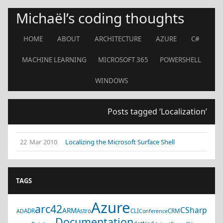
Michaël’s coding thoughts
HOME
ABOUT
ARCHITECTURE
AZURE
C#
MACHINE LEARNING
MICROSOFT 365
POWERSHELL
WINDOWS
Posts tagged ‘Localization’
22 Mar 2010
Localizing the Microsoft Surface Shell
TAGS
Azure
arc42
CSharp
ARM
ADR
Astro
CLI
CRM
AD
Conference
Documentation