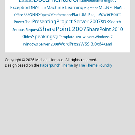
dotNed
Database
dotnet
EmguCV
Machine Learning
ML.NET
Exception
LINQ
Linux
NuGet
Migration
PowerPoint
ONNX
PlantUML
Plugin
Office 365
OpenCV
Performance
Project Server 2007
Presenting
SDK
Search
PowerShell
SharePoint 2007
SharePoint 2010
Serious Request
Speaking
Slides
SQL
Template
Windows 7
URI
UWP
Vista
WSS 3.0
WordPress
x64
Windows Server 2008
Xaml
Copyright © 2026 Michaël Hompus. All rights reserved.
Design based on the
Paperpunch Theme
by
The Theme Foundry