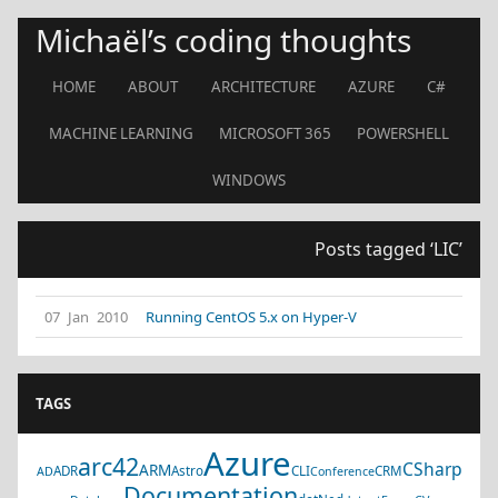
Michaël’s coding thoughts
HOME
ABOUT
ARCHITECTURE
AZURE
C#
MACHINE LEARNING
MICROSOFT 365
POWERSHELL
WINDOWS
Posts tagged ‘LIC’
07 Jan 2010
Running CentOS 5.x on Hyper-V
TAGS
Azure
arc42
CSharp
ARM
ADR
Astro
CLI
CRM
AD
Conference
Documentation