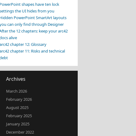
PowerPoint shapes have ten lock
settings the UI hides from you
Hidden PowerPoint SmartArt layouts
you can only find through Designer
After the 12 chapters: keep your arc42
docs alive
arc42 chapter 12: Glossary
arc42 chapter 11: Risks and technical
debt
Archives
March 2026
February 2026
August 2025
February 2025
January 2025
December 2022