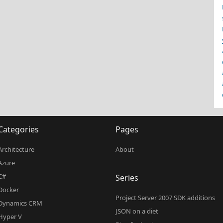
Categories
Pages
Architecture
About
Azure
C#
Series
Docker
Project Server 2007 SDK additions
Dynamics CRM
JSON on a diet
Hyper V