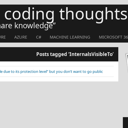
s coding thoughts
share knowledge
URE
AZURE
C#
MACHINE LEARNING
MICROSOFT 36
Posts tagged ‘InternalsVisibleTo’
ble due to its protection level” but you don’t want to go public