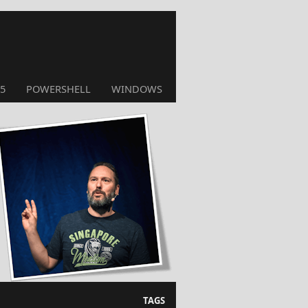
5
POWERSHELL
WINDOWS
TAGS