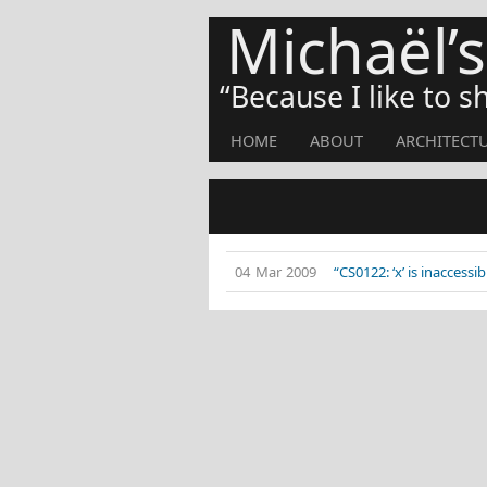
Michaël’
Because I like to 
HOME
ABOUT
ARCHITECT
04 Mar 2009
“CS0122: ‘x’ is inaccessi