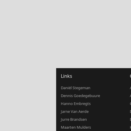
Links
Daniël Stegeman
Dennis Goedegebuure
Hanno Embregts
Jarne Van Aerde
Jurre Brandsen
Maarten Mulders