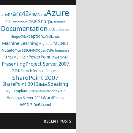
Azure
arc42
ARM
ADR
Astro
AD
CSharp
CLI
CRM
Conference
Database
Documentation
dotNed
dotnet
Exception
LINQ
Linux
EmguCV
Machine Learning
ML.NET
Migration
ONNX
NuGet
Office 365
OpenCV
Performance
PowerPoint
PlantUML
Plugin
PowerShell
Project Server 2007
Presenting
SDK
Search
Serious Request
SharePoint 2007
SharePoint 2010
Speaking
Slides
SQL
Template
Windows 7
URI
UWP
Vista
WordPress
Windows Server 2008
WSS 3.0
x64
Xaml
RECENT POSTS