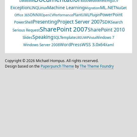
dotNed
Database
dotnet
EmguCV
Machine Learning
ML.NET
Exception
LINQ
Linux
NuGet
Migration
PowerPoint
ONNX
PlantUML
Plugin
Office 365
OpenCV
Performance
Project Server 2007
Presenting
SDK
Search
PowerShell
SharePoint 2007
SharePoint 2010
Serious Request
Speaking
Slides
SQL
Template
Windows 7
URI
UWP
Vista
WSS 3.0
WordPress
x64
Windows Server 2008
Xaml
Copyright © 2026 Michaël Hompus. All rights reserved.
Design based on the
Paperpunch Theme
by
The Theme Foundry