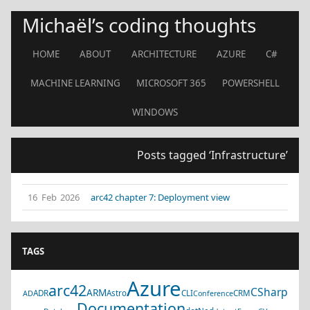
Michaël’s coding thoughts
HOME
ABOUT
ARCHITECTURE
AZURE
C#
MACHINE LEARNING
MICROSOFT 365
POWERSHELL
WINDOWS
Posts tagged ‘Infrastructure’
16 Feb 2026
arc42 chapter 7: Deployment view
TAGS
Azure
arc42
CSharp
ARM
ADR
Astro
CLI
CRM
AD
Conference
Documentation