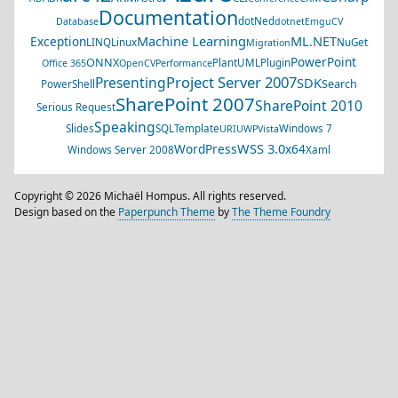
Documentation
dotNed
Database
dotnet
EmguCV
Machine Learning
ML.NET
Exception
LINQ
Linux
NuGet
Migration
PowerPoint
ONNX
PlantUML
Plugin
Office 365
OpenCV
Performance
Project Server 2007
Presenting
SDK
Search
PowerShell
SharePoint 2007
SharePoint 2010
Serious Request
Speaking
Slides
SQL
Template
Windows 7
URI
UWP
Vista
WSS 3.0
WordPress
x64
Windows Server 2008
Xaml
Copyright © 2026 Michaël Hompus. All rights reserved.
Design based on the
Paperpunch Theme
by
The Theme Foundry