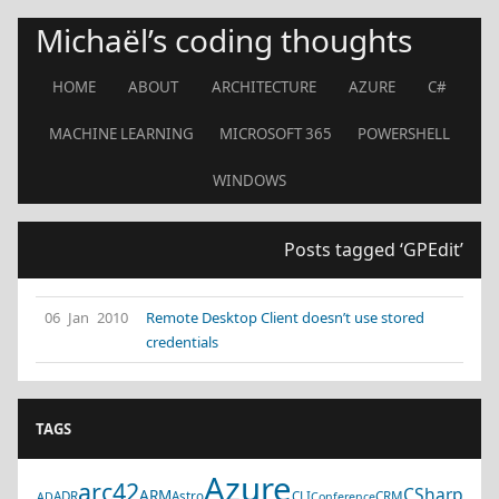
Michaël’s coding thoughts
HOME
ABOUT
ARCHITECTURE
AZURE
C#
MACHINE LEARNING
MICROSOFT 365
POWERSHELL
WINDOWS
Posts tagged ‘GPEdit’
06 Jan 2010
Remote Desktop Client doesn’t use stored
credentials
TAGS
Azure
arc42
CSharp
ARM
ADR
Astro
CLI
CRM
AD
Conference