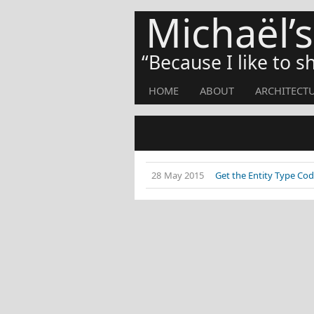
Michaël’
Because I like to 
HOME
ABOUT
ARCHITECT
28 May 2015
Get the Entity Type Cod