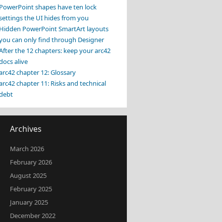
PowerPoint shapes have ten lock
settings the UI hides from you
Hidden PowerPoint SmartArt layouts
you can only find through Designer
After the 12 chapters: keep your arc42
docs alive
arc42 chapter 12: Glossary
arc42 chapter 11: Risks and technical
debt
Archives
March 2026
February 2026
August 2025
February 2025
January 2025
December 2022