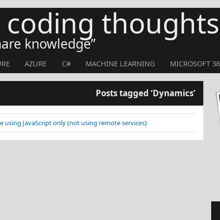
s coding thoughts
share knowledge
URE
AZURE
C#
MACHINE LEARNING
MICROSOFT 36
Posts tagged ‘Dynamics’
e using JavaScript only (not using remote services)