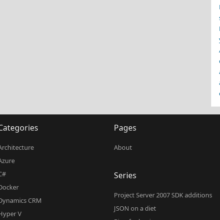
Categories
Pages
Architecture
About
Azure
C#
Series
Docker
Project Server 2007 SDK additions
Dynamics CRM
JSON on a diet
Hyper V