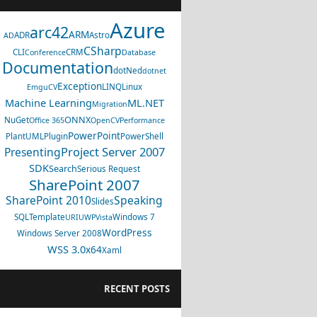
Azure
arc42
ARM
ADR
Astro
AD
CSharp
CLI
CRM
Conference
Database
Documentation
dotNed
dotnet
Exception
LINQ
Linux
EmguCV
Machine Learning
ML.NET
Migration
ONNX
NuGet
Office 365
OpenCV
Performance
PowerPoint
PlantUML
Plugin
PowerShell
Project Server 2007
Presenting
SDK
Search
Serious Request
SharePoint 2007
SharePoint 2010
Speaking
Slides
SQL
Template
Windows 7
URI
UWP
Vista
WordPress
Windows Server 2008
WSS 3.0
x64
Xaml
RECENT POSTS