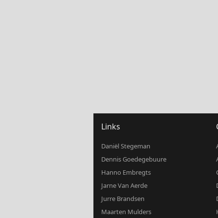
Links
Daniël Stegeman
Dennis Goedegebuure
Hanno Embregts
Jarne Van Aerde
Jurre Brandsen
Maarten Mulders