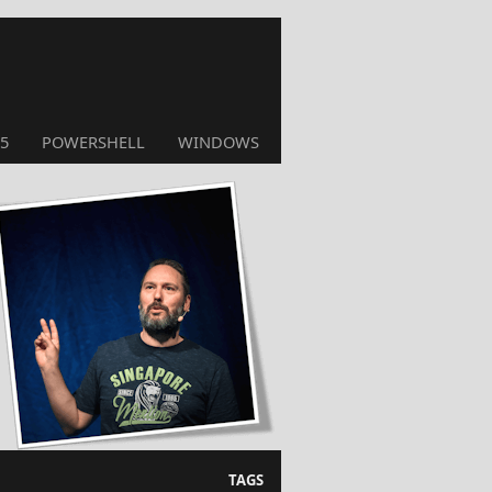
5
POWERSHELL
WINDOWS
TAGS