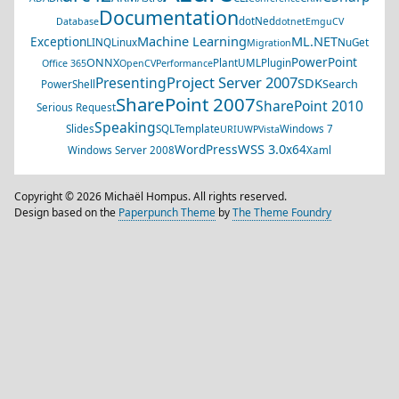
Documentation
dotNed
Database
dotnet
EmguCV
Machine Learning
ML.NET
Exception
LINQ
Linux
NuGet
Migration
PowerPoint
ONNX
PlantUML
Plugin
Office 365
OpenCV
Performance
Project Server 2007
Presenting
SDK
Search
PowerShell
SharePoint 2007
SharePoint 2010
Serious Request
Speaking
Slides
SQL
Template
Windows 7
URI
UWP
Vista
WSS 3.0
WordPress
x64
Windows Server 2008
Xaml
Copyright © 2026 Michaël Hompus. All rights reserved.
Design based on the
Paperpunch Theme
by
The Theme Foundry