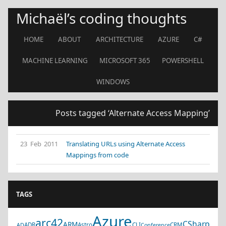
Michaël’s coding thoughts
HOME
ABOUT
ARCHITECTURE
AZURE
C#
MACHINE LEARNING
MICROSOFT 365
POWERSHELL
WINDOWS
Posts tagged ‘Alternate Access Mapping’
23 Feb 2011
Translating URLs using Alternate Access
Mappings from code
TAGS
Azure
arc42
CSharp
ARM
ADR
Astro
CLI
CRM
AD
Conference