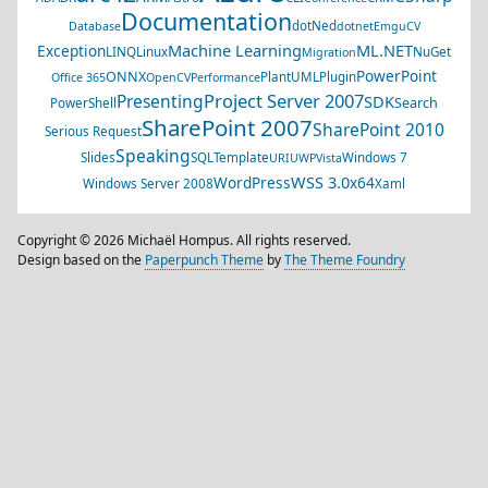
Documentation
dotNed
Database
dotnet
EmguCV
Machine Learning
ML.NET
Exception
LINQ
Linux
NuGet
Migration
PowerPoint
ONNX
PlantUML
Plugin
Office 365
OpenCV
Performance
Project Server 2007
Presenting
SDK
Search
PowerShell
SharePoint 2007
SharePoint 2010
Serious Request
Speaking
Slides
SQL
Template
Windows 7
URI
UWP
Vista
WSS 3.0
WordPress
x64
Windows Server 2008
Xaml
Copyright © 2026 Michaël Hompus. All rights reserved.
Design based on the
Paperpunch Theme
by
The Theme Foundry