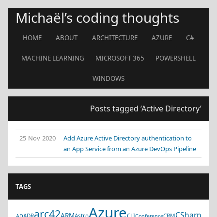
Michaël’s coding thoughts
HOME
ABOUT
ARCHITECTURE
AZURE
C#
MACHINE LEARNING
MICROSOFT 365
POWERSHELL
WINDOWS
Posts tagged ‘Active Directory’
25 Nov 2020
Add Azure Active Directory authentication to
an App Service from an Azure DevOps Pipeline
TAGS
Azure
arc42
CSharp
ARM
ADR
Astro
CLI
CRM
AD
Conference