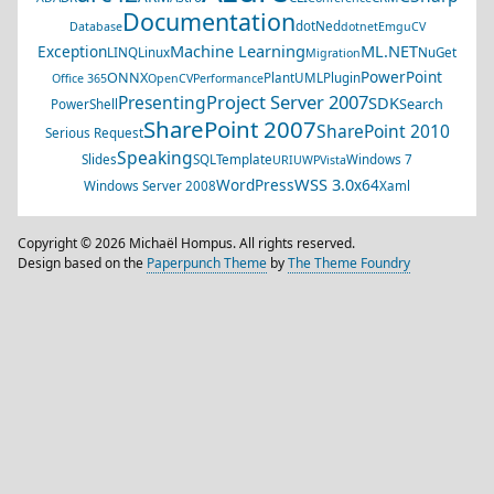
Documentation
dotNed
Database
dotnet
EmguCV
Machine Learning
ML.NET
Exception
LINQ
Linux
NuGet
Migration
PowerPoint
ONNX
PlantUML
Plugin
Office 365
OpenCV
Performance
Project Server 2007
Presenting
SDK
Search
PowerShell
SharePoint 2007
SharePoint 2010
Serious Request
Speaking
Slides
SQL
Template
Windows 7
URI
UWP
Vista
WSS 3.0
WordPress
x64
Windows Server 2008
Xaml
Copyright © 2026 Michaël Hompus. All rights reserved.
Design based on the
Paperpunch Theme
by
The Theme Foundry