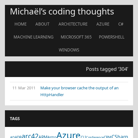
Michaël’s coding thoughts
HOME
ABOUT
ARCHITECTURE
AZURE
C#
MACHINE LEARNING
MICROSOFT 365
POWERSHELL
WINDOWS
Posts tagged ‘304’
11 Mar 2011
Make your browser cache the output of an
HttpHandler
TAGS
Azure
arc42
CSharp
ARM
ADR
Astro
CLI
CRM
AD
Conference