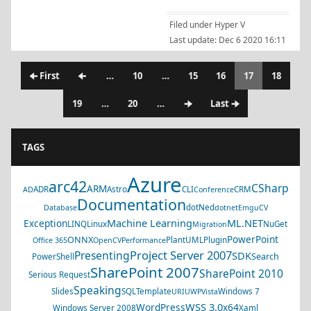
Filed under
Hyper V
Last update:
Dec 6 2020 16:11
🠈 First
🠈
…
10
…
15
16
17
18
19
…
20
…
🠊
Last 🠊
TAGS
Azure
arc42
CSharp
ARM
ADR
Astro
CLI
CRM
AD
Conference
Documentation
dotNed
Database
dotnet
EmguCV
Machine Learning
ML.NET
Exception
LINQ
Linux
NuGet
Migration
PowerPoint
ONNX
PlantUML
Plugin
Office 365
OpenCV
Performance
Project Server 2007
Presenting
SDK
Search
PowerShell
SharePoint 2007
SharePoint 2010
Serious Request
Speaking
Slides
SQL
Template
Windows 7
URI
UWP
Vista
WSS 3.0
WordPress
x64
Windows Server 2008
Xaml