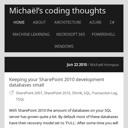
Michaël’s coding thoughts
HOME
ABOUT
ARCHITECTURE
AZURE
C#
MACHINE LEARNING
MICROSOFT 365
POWERSHELL
WINDOWS
Jun 22 2010
/ Michaël Hompus
Keeping your SharePoint 2010 development
databases small
SharePoint 2007
,
SharePoint 2010
,
Shrink
,
SQL
,
Transaction Log
,
TSQL
With SharePoint 2010 the amount of databases on your SQL
server has grown quite a bit. By default most of these databases
have their recovery model set to 'FULL'. After some time you will