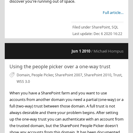
discover you're running out of space.
Full article…
Filed under
SharePoint
,
SQL
Last update:
Dec 6 2020 16:22
Jun 1 2010
/ Michaël Hompus
Using the people picker over a one-way trust
Domain
,
People Picker
,
SharePoint 2007
,
SharePoint 2010
,
Trust
,
WSS 3.0
When you have a SharePoint farm and you want to use
accounts from another domain you need a partial (one-way) or a
full (two-way) trust between those domain. A full trust is not
always desirable and there your problem begins. After setting
up the one-way trust you can authenticate with an account from
the trusted domain, but the SharePoint People Picker doesn't
show any accounts from this domain. It has been documented