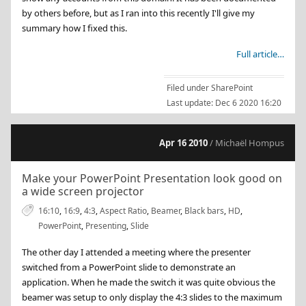
by others before, but as I ran into this recently I'll give my
summary how I fixed this.
Full article…
Filed under
SharePoint
Last update:
Dec 6 2020 16:20
Apr 16 2010
/ Michaël Hompus
Make your PowerPoint Presentation look good on
a wide screen projector
16:10
,
16:9
,
4:3
,
Aspect Ratio
,
Beamer
,
Black bars
,
HD
,
PowerPoint
,
Presenting
,
Slide
The other day I attended a meeting where the presenter
switched from a PowerPoint slide to demonstrate an
application. When he made the switch it was quite obvious the
beamer was setup to only display the 4:3 slides to the maximum