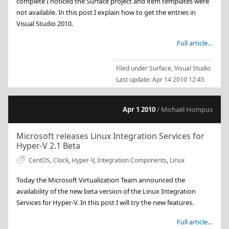
complete I noticed the Surface project and item templates were
not available. In this post I explain how to get the entries in
Visual Studio 2010.
Full article…
Filed under
Surface
,
Visual Studio
Last update:
Apr 14 2010 12:45
Apr 1 2010
/ Michaël Hompus
Microsoft releases Linux Integration Services for
Hyper-V 2.1 Beta
CentOS
,
Clock
,
Hyper-V
,
Integration Components
,
Linux
Today the Microsoft Virtualization Team announced the
availability of the new beta version of the Linux Integration
Services for Hyper-V. In this post I will try the new features.
Full article…