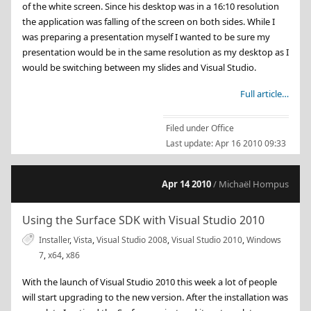
of the white screen. Since his desktop was in a 16:10 resolution
the application was falling of the screen on both sides. While I
was preparing a presentation myself I wanted to be sure my
presentation would be in the same resolution as my desktop as I
would be switching between my slides and Visual Studio.
Full article…
Filed under
Office
Last update:
Apr 16 2010 09:33
Apr 14 2010
/ Michaël Hompus
Using the Surface SDK with Visual Studio 2010
Installer
,
Vista
,
Visual Studio 2008
,
Visual Studio 2010
,
Windows
7
,
x64
,
x86
With the launch of Visual Studio 2010 this week a lot of people
will start upgrading to the new version. After the installation was