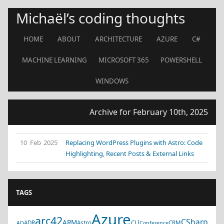
Michaël’s coding thoughts
HOME
ABOUT
ARCHITECTURE
AZURE
C#
MACHINE LEARNING
MICROSOFT 365
POWERSHELL
WINDOWS
Archive for February 10th, 2025
10 Feb 2025
Replacing WordPress Plugins with Astro: Code
Highlighting, Recent Posts & External Links
TAGS
Azure
arc42
CSharp
ARM
ADR
Astro
CLI
CRM
AD
Conference