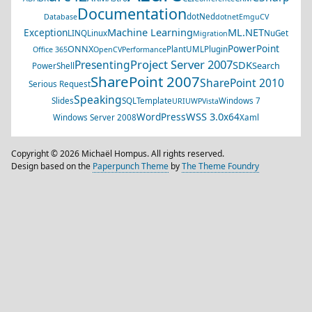
Documentation
dotNed
Database
dotnet
EmguCV
Machine Learning
ML.NET
Exception
LINQ
Linux
NuGet
Migration
PowerPoint
ONNX
PlantUML
Plugin
Office 365
OpenCV
Performance
Project Server 2007
Presenting
SDK
Search
PowerShell
SharePoint 2007
SharePoint 2010
Serious Request
Speaking
Slides
SQL
Template
Windows 7
URI
UWP
Vista
WSS 3.0
WordPress
x64
Windows Server 2008
Xaml
Copyright © 2026 Michaël Hompus. All rights reserved.
Design based on the
Paperpunch Theme
by
The Theme Foundry