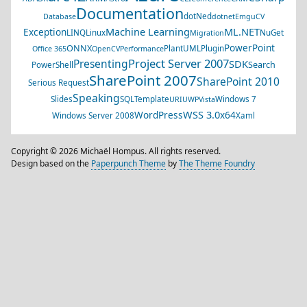
Documentation
dotNed
Database
dotnet
EmguCV
Machine Learning
ML.NET
Exception
LINQ
Linux
NuGet
Migration
PowerPoint
ONNX
PlantUML
Plugin
Office 365
OpenCV
Performance
Project Server 2007
Presenting
SDK
Search
PowerShell
SharePoint 2007
SharePoint 2010
Serious Request
Speaking
Slides
SQL
Template
Windows 7
URI
UWP
Vista
WSS 3.0
WordPress
x64
Windows Server 2008
Xaml
Copyright © 2026 Michaël Hompus. All rights reserved.
Design based on the
Paperpunch Theme
by
The Theme Foundry