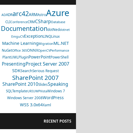
Azure
arc42
ARM
ADR
Astro
AD
CSharp
CLI
CRM
Conference
Database
Documentation
dotNed
dotnet
Exception
LINQ
Linux
EmguCV
Machine Learning
ML.NET
Migration
ONNX
NuGet
Office 365
OpenCV
Performance
PowerPoint
PlantUML
Plugin
PowerShell
Project Server 2007
Presenting
SDK
Search
Serious Request
SharePoint 2007
SharePoint 2010
Speaking
Slides
SQL
Template
Windows 7
URI
UWP
Vista
WordPress
Windows Server 2008
WSS 3.0
x64
Xaml
RECENT POSTS