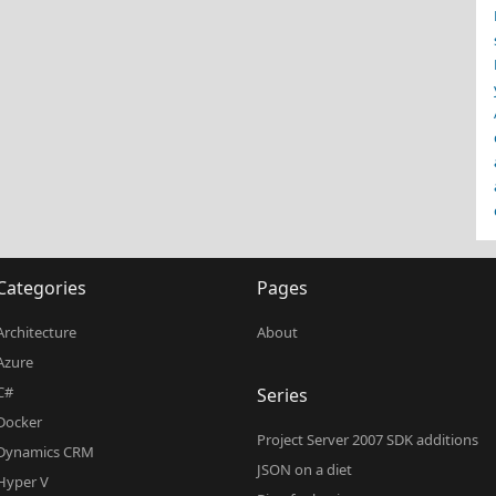
Categories
Pages
Architecture
About
Azure
C#
Series
Docker
Project Server 2007 SDK additions
Dynamics CRM
JSON on a diet
Hyper V