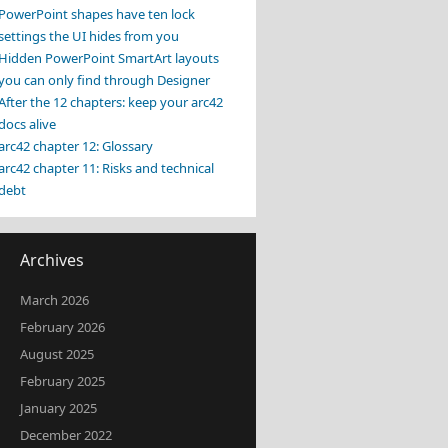
PowerPoint shapes have ten lock
settings the UI hides from you
Hidden PowerPoint SmartArt layouts
you can only find through Designer
After the 12 chapters: keep your arc42
docs alive
arc42 chapter 12: Glossary
arc42 chapter 11: Risks and technical
debt
Archives
March 2026
February 2026
August 2025
February 2025
January 2025
December 2022