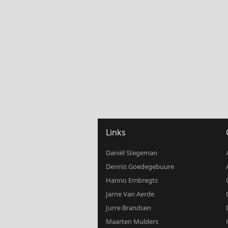
Links
Daniël Stegeman
Dennis Goedegebuure
Hanno Embregts
Jarne Van Aerde
Jurre Brandsen
Maarten Mulders