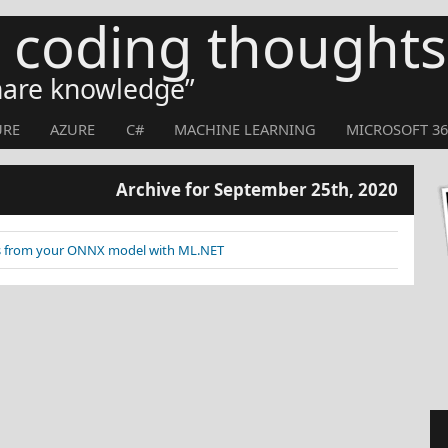
s coding thoughts
share knowledge
URE
AZURE
C#
MACHINE LEARNING
MICROSOFT 36
Archive for September 25th, 2020
res from your ONNX model with ML.NET