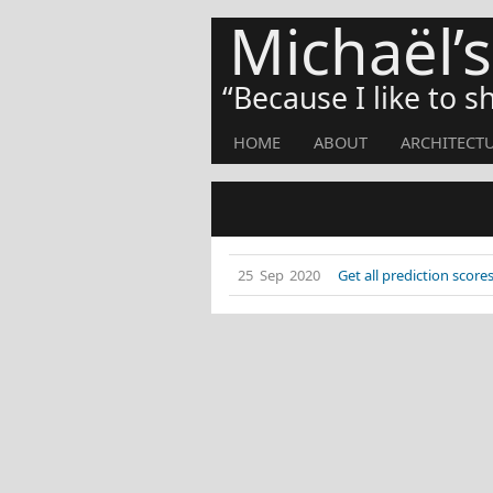
Michaël’
Because I like to 
HOME
ABOUT
ARCHITECT
25 Sep 2020
Get all prediction sco