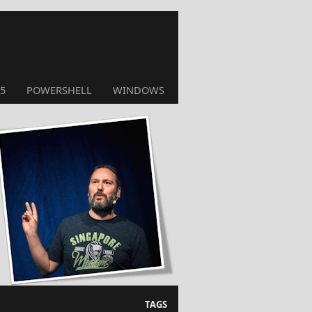
5
POWERSHELL
WINDOWS
TAGS