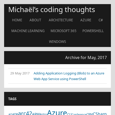
Michaël’s coding thoughts
HOME
ABOUT
ARCHITECTURE
AZURE
C#
MACHINE LEARNING
MICROSOFT 365
POWERSHELL
WINDOWS
Archive for May, 2017
29 May 2017
Adding Application Logging (Blob) to an Azure
Web App Service using PowerShell
TAGS
Azure
arc42
CSharp
ARM
ADR
Astro
CLI
CRM
AD
Conference