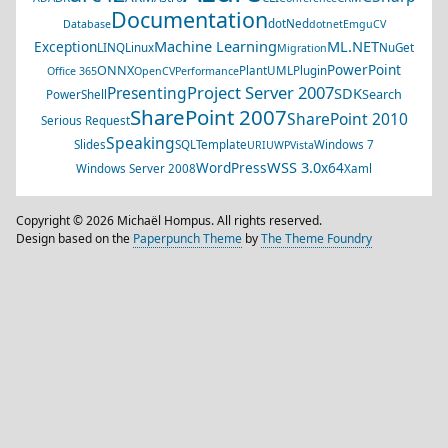
Documentation
dotNed
Database
dotnet
EmguCV
Machine Learning
ML.NET
Exception
LINQ
Linux
NuGet
Migration
PowerPoint
ONNX
PlantUML
Plugin
Office 365
OpenCV
Performance
Project Server 2007
Presenting
SDK
Search
PowerShell
SharePoint 2007
SharePoint 2010
Serious Request
Speaking
Slides
SQL
Template
Windows 7
URI
UWP
Vista
WSS 3.0
WordPress
x64
Windows Server 2008
Xaml
Copyright © 2026 Michaël Hompus. All rights reserved.
Design based on the
Paperpunch Theme
by
The Theme Foundry