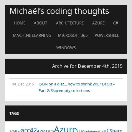
Michaël’s coding thoughts
HOME
ABOUT
ARCHITECTURE
AZURE
C#
MACHINE LEARNING
MICROSOFT 365
POWERSHELL
WINDOWS
Archive for December 4th, 2015
04 Dec 2015
JSON on a diet… how to shrink your DTO’s –
Part 2: Skip empty collections
TAGS
Azure
arc42
CSharp
ARM
ADR
Astro
CLI
CRM
AD
Conference