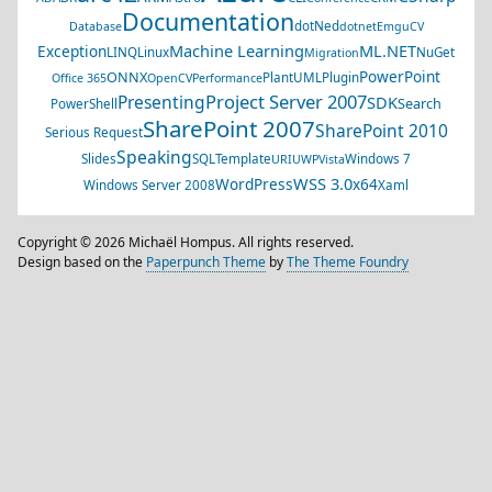
Documentation
dotNed
Database
dotnet
EmguCV
Machine Learning
ML.NET
Exception
LINQ
Linux
NuGet
Migration
PowerPoint
ONNX
PlantUML
Plugin
Office 365
OpenCV
Performance
Project Server 2007
Presenting
SDK
Search
PowerShell
SharePoint 2007
SharePoint 2010
Serious Request
Speaking
Slides
SQL
Template
Windows 7
URI
UWP
Vista
WSS 3.0
WordPress
x64
Windows Server 2008
Xaml
Copyright © 2026 Michaël Hompus. All rights reserved.
Design based on the
Paperpunch Theme
by
The Theme Foundry