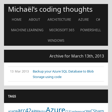
Michaël’s coding thoughts
HOME
ABOUT
ARCHITECTURE
AZURE
C#
MACHINE LEARNING
MICROSOFT 365
POWERSHELL
WINDOWS
Archive for March 13th, 2013
13 Mar 2013
Backup your Azure SQL Database to Blob
Storage using code
TAGS
Azure
arc42
CSharp
ARM
ADR
Astro
CLI
CRM
AD
Conference