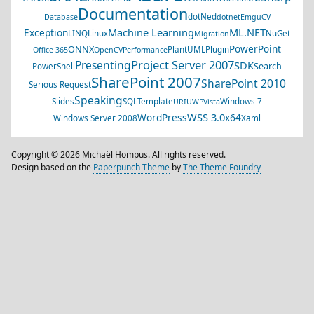
Documentation
dotNed
Database
dotnet
EmguCV
Machine Learning
ML.NET
Exception
LINQ
Linux
NuGet
Migration
PowerPoint
ONNX
PlantUML
Plugin
Office 365
OpenCV
Performance
Project Server 2007
Presenting
SDK
Search
PowerShell
SharePoint 2007
SharePoint 2010
Serious Request
Speaking
Slides
SQL
Template
Windows 7
URI
UWP
Vista
WSS 3.0
WordPress
x64
Windows Server 2008
Xaml
Copyright © 2026 Michaël Hompus. All rights reserved.
Design based on the
Paperpunch Theme
by
The Theme Foundry