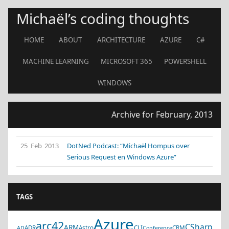
Michaël’s coding thoughts
HOME
ABOUT
ARCHITECTURE
AZURE
C#
MACHINE LEARNING
MICROSOFT 365
POWERSHELL
WINDOWS
Archive for February, 2013
25 Feb 2013
DotNed Podcast: “Michaël Hompus over
Serious Request en Windows Azure”
TAGS
Azure
arc42
CSharp
ARM
ADR
Astro
CLI
CRM
AD
Conference