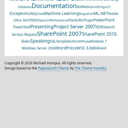
Documentation
dotNed
Database
dotnet
EmguCV
Machine Learning
ML.NET
Exception
LINQ
Linux
NuGet
Migration
PowerPoint
ONNX
PlantUML
Plugin
Office 365
OpenCV
Performance
Project Server 2007
Presenting
SDK
Search
PowerShell
SharePoint 2007
SharePoint 2010
Serious Request
Speaking
Slides
SQL
Template
Windows 7
URI
UWP
Vista
WSS 3.0
WordPress
x64
Windows Server 2008
Xaml
Copyright © 2026 Michaël Hompus. All rights reserved.
Design based on the
Paperpunch Theme
by
The Theme Foundry